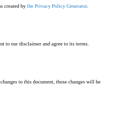
as created by
the Privacy Policy Generator
.
t to our disclaimer and agree to its terms.
changes to this document, those changes will be