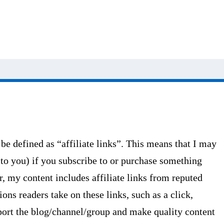
 be defined as “affiliate links”. This means that I may
 to you) if you subscribe to or purchase something
r, my content includes affiliate links from reputed
ons readers take on these links, such as a click,
pport the blog/channel/group and make quality content