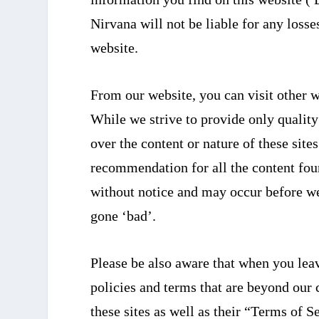
Nirvana will not be liable for any loss
website.
From our website, you can visit other w
While we strive to provide only quality
over the content or nature of these site
recommendation for all the content fou
without notice and may occur before we
gone ‘bad’.
Please be also aware that when you leav
policies and terms that are beyond our c
these sites as well as their “Terms of 