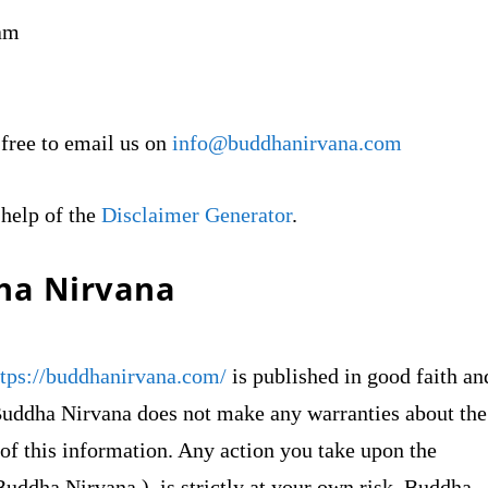
ram
 free to email us on
info@buddhanirvana.com
 help of the
Disclaimer Generator
.
dha Nirvana
ttps://buddhanirvana.com/
is published in good faith an
Buddha Nirvana does not make any warranties about the
 of this information. Any action you take upon the
Buddha Nirvana ), is strictly at your own risk. Buddha