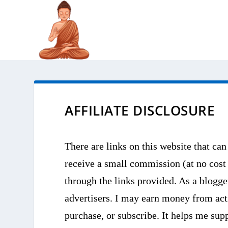
AFFILIATE DISCLOSURE
There are links on this website that can
receive a small commission (at no cost
through the links provided. As a blogge
advertisers. I may earn money from acti
purchase, or subscribe. It helps me su