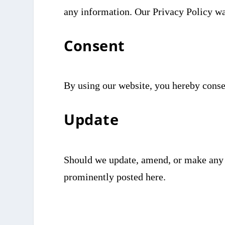
any information. Our Privacy Policy w
Consent
By using our website, you hereby consen
Update
Should we update, amend, or make any 
prominently posted here.