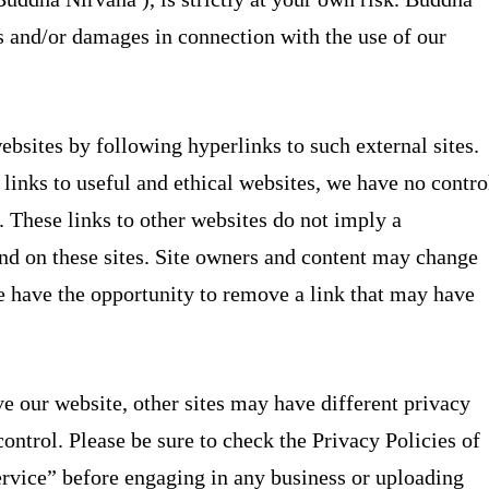
es and/or damages in connection with the use of our
ebsites by following hyperlinks to such external sites.
 links to useful and ethical websites, we have no contro
s. These links to other websites do not imply a
nd on these sites. Site owners and content may change
 have the opportunity to remove a link that may have
e our website, other sites may have different privacy
ontrol. Please be sure to check the Privacy Policies of
Service” before engaging in any business or uploading