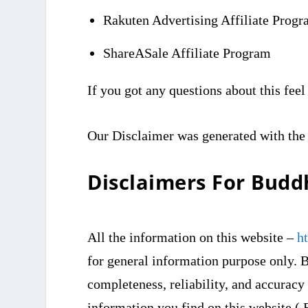
Rakuten Advertising Affiliate Prog
ShareASale Affiliate Program
If you got any questions about this feel
Our Disclaimer was generated with the
Disclaimers For Bud
All the information on this website –
h
for general information purpose only. 
completeness, reliability, and accuracy
information you find on this website ( 