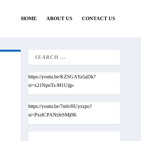
HOME
ABOUT US
CONTACT US
https://youtu.be/KZSGAYa5aDk?
si=x21NpnTs-M1Uijp-
https://youtu.be/7mlvHUyzzpo?
si=PxzlCPANtJeSMj0K