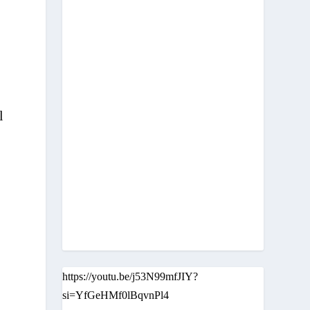
l
https://youtu.be/j53N99mfJIY?
si=YfGeHMf0lBqvnPl4