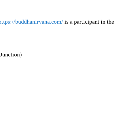
https://buddhanirvana.com/
is a participant in the
Junction)