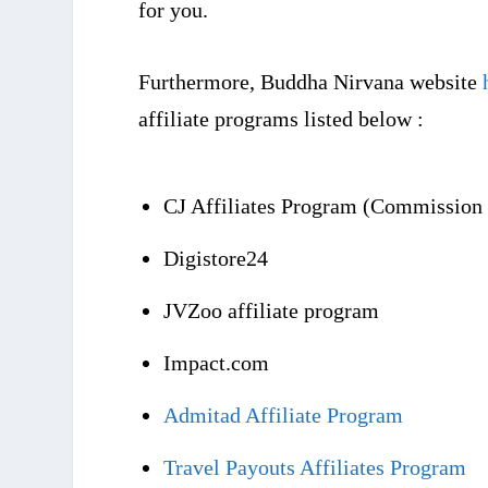
for you.
Furthermore, Buddha Nirvana website
affiliate programs listed below :
CJ Affiliates Program (Commission 
Digistore24
JVZoo affiliate program
Impact.com
Admitad Affiliate Program
Travel Payouts Affiliates Program