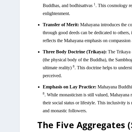
1
Buddhas, and bodhisattvas
. This cosmology ref
enlightenment.
Transfer of Merit:
Mahayana introduces the con
through good deeds can be dedicated to others, 
reflects the Mahayana emphasis on compassion 
Three Body Doctrine (Trikaya):
The Trikaya 
(the physical body of the Buddha), the Sambho
8
ultimate reality)
. This doctrine helps to under
perceived.
Emphasis on Lay Practice:
Mahayana Buddhism 
8
. While monasticism is still valued, Mahayana re
their social status or lifestyle. This inclusivity i
and monastic followers.
The Five Aggregates 