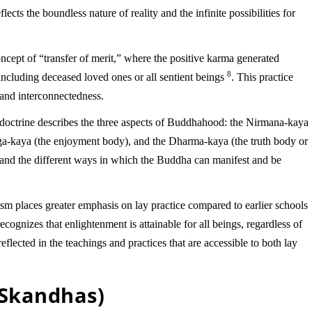
lects the boundless nature of reality and the infinite possibilities for
cept of “transfer of merit,” where the positive karma generated
8
including deceased loved ones or all sentient beings
. This practice
and interconnectedness.
doctrine describes the three aspects of Buddhahood: the Nirmana-kaya
ga-kaya (the enjoyment body), and the Dharma-kaya (the truth body or
stand the different ways in which the Buddha can manifest and be
places greater emphasis on lay practice compared to earlier schools
cognizes that enlightenment is attainable for all beings, regardless of
s reflected in the teachings and practices that are accessible to both lay
(Skandhas)