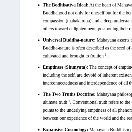
The Bodhisattva Ideal:
At the heart of Mahayan
Buddhahood not only for oneself but for the bene
compassion (mahakaruna) and a deep understan
others toward enlightenment, postponing their ow
Universal Buddha-nature:
Mahayana asserts t
Buddha-nature is often described as the seed of 
1
cultivated and brought to fruition
.
Emptiness (Shunyata):
The concept of emptines
including the self, are devoid of inherent exist
interconnectedness and interdependence of all t
The Two Truths Doctrine:
Mahayana philosoph
1
ultimate truth
. Conventional truth refers to th
points to the underlying emptiness of all phen
between our experience of the world and the rea
Expansive Cosmology:
Mahayana Buddhism pre