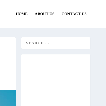
HOME
ABOUT US
CONTACT US