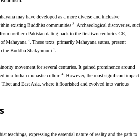
a Buddhism.
ahayana may have developed as a more diverse and inclusive
3
within existing Buddhist communities
. Archaeological discoveries, suc
from northern Pakistan dating back to the first two centuries CE,
4
nt of Mahayana
. These texts, primarily Mahayana sutras, present
1
d to the Buddha Shakyamuni
.
inority movement for several centuries. It gained prominence around
4
ed into Indian monastic culture
. However, the most significant impact
 Tibet and East Asia, where it flourished and evolved into various
s
t teachings, expressing the essential nature of reality and the path to