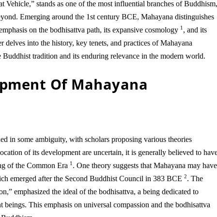
t Vehicle,” stands as one of the most influential branches of Buddhism
 beyond. Emerging around the 1st century BCE, Mahayana distinguishes
1
s emphasis on the bodhisattva path, its expansive cosmology
, and its
r delves into the history, key tenets, and practices of Mahayana
e Buddhist tradition and its enduring relevance in the modern world.
lopment Of Mahayana
 in some ambiguity, with scholars proposing various theories
cation of its development are uncertain, it is generally believed to hav
1
ning of the Common Era
. One theory suggests that Mahayana may hav
2
hich emerged after the Second Buddhist Council in 383 BCE
. The
” emphasized the ideal of the bodhisattva, a being dedicated to
ient beings. This emphasis on universal compassion and the bodhisattva