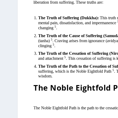
liberation from suffering. These truths are:
The Truth of Suffering (Dukkha):
This truth 
mental pain, dissatisfaction, and impermanence
5
changing
.
The Truth of the Cause of Suffering (Samud
5
(tanha)
. Craving arises from ignorance (avidya)
5
clinging
.
The Truth of the Cessation of Suffering (Nir
5
and attachment
. This cessation of suffering is
The Truth of the Path to the Cessation of Su
5
suffering, which is the Noble Eightfold Path
. 
wisdom.
The Noble Eightfold 
The Noble Eightfold Path is the path to the cessatio