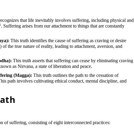
recognizes that life inevitably involves suffering, including physical and
5
. Suffering arises from our attachment to things that are constantly
aya):
This truth identifies the cause of suffering as craving or desire
 of the true nature of reality, leading to attachment, aversion, and
odha):
This truth asserts that suffering can cease by eliminating craving
 known as Nirvana, a state of liberation and peace.
ffering (Magga):
This truth outlines the path to the cessation of
This path involves cultivating ethical conduct, mental discipline, and
Path
n of suffering, consisting of eight interconnected practices: