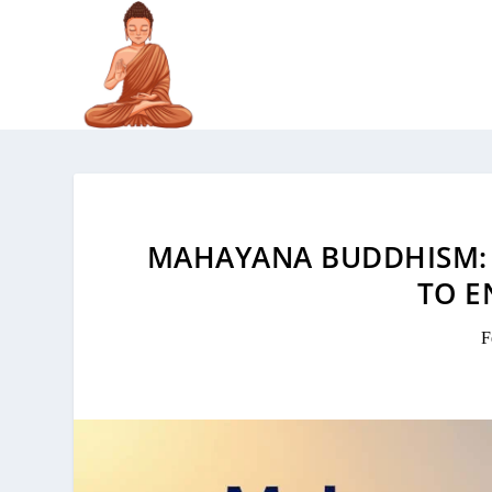
MAHAYANA BUDDHISM: 
TO E
F