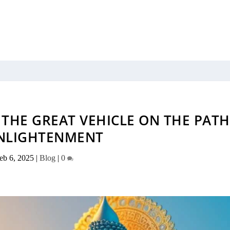
THE GREAT VEHICLE ON THE PATH
NLIGHTENMENT
eb 6, 2025
|
Blog
|
0