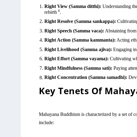
Right View (Samma ditthi):
Understanding the 
6
rebirth
.
Right Resolve (Samma sankappa):
Cultivatin
Right Speech (Samma vaca):
Abstaining from 
Right Action (Samma kammanta):
Acting ethi
Right Livelihood (Samma ajiva):
Engaging in 
Right Effort (Samma vayama):
Cultivating w
Right Mindfulness (Samma sati):
Paying atten
Right Concentration (Samma samadhi):
Deve
Key Tenets Of Maha
Mahayana Buddhism is characterized by a set of cor
include: