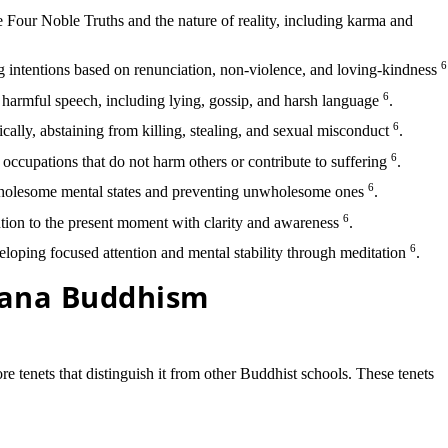
Four Noble Truths and the nature of reality, including karma and
6
g intentions based on renunciation, non-violence, and loving-kindness
6
harmful speech, including lying, gossip, and harsh language
.
6
cally, abstaining from killing, stealing, and sexual misconduct
.
6
occupations that do not harm others or contribute to suffering
.
6
holesome mental states and preventing unwholesome ones
.
6
tion to the present moment with clarity and awareness
.
6
loping focused attention and mental stability through meditation
.
yana Buddhism
e tenets that distinguish it from other Buddhist schools. These tenets