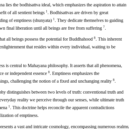
a lies the bodhisattva ideal, which emphasizes the aspiration to attain
1
fit of all sentient beings
. Bodhisattvas are driven by great
1
ding of emptiness (shunyata)
. They dedicate themselves to guiding
7
n final liberation until all beings are free from suffering
.
8
hat all beings possess the potential for Buddhahood
. This inherent
enlightenment that resides within every individual, waiting to be
s is central to Mahayana philosophy. It asserts that all phenomena,
8
ence or independent essence
. Emptiness emphasizes the
8
hings, challenging the notion of a fixed and unchanging reality
.
y distinguishes between two levels of truth: conventional truth and
e everyday reality we perceive through our senses, while ultimate truth
1
omena
. This doctrine helps reconcile the apparent contradictions
lization of emptiness.
sents a vast and intricate cosmology, encompassing numerous realms