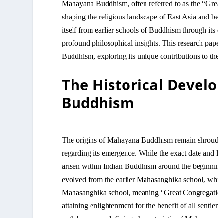
Mahayana Buddhism, often referred to as the “Grea
shaping the religious landscape of East Asia and
itself from earlier schools of Buddhism through it
profound philosophical insights. This research pape
Buddhism, exploring its unique contributions to th
The Historical Deve
Buddhism
The origins of Mahayana Buddhism remain shrouded
regarding its emergence. While the exact date and lo
arisen within Indian Buddhism around the begin
evolved from the earlier Mahasanghika school, w
Mahasanghika school, meaning “Great Congregation,
attaining enlightenment for the benefit of all sent