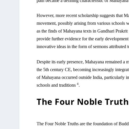
path became a defining characteristic of Mahayan
However, more recent scholarship suggests that M
movement, possibly arising from various schools 
as the finds of Mahayana texts in Gandhari Prakrit 
provide further evidence for the early developme
innovative ideas in the form of sermons attribute
Despite its early presence, Mahayana remained a m
the 5th century CE, becoming increasingly integrat
of Mahayana occurred outside India, particularly in
4
schools and traditions
.
The Four Noble Truth
The Four Noble Truths are the foundation of Buddhis