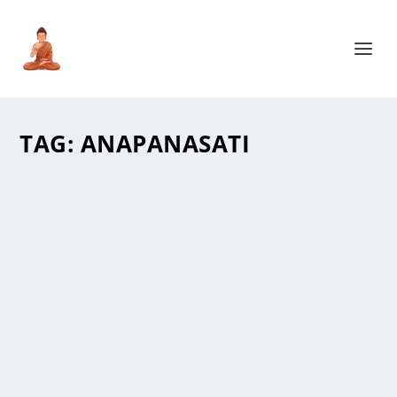
TAG:
ANAPANASATI