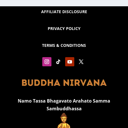
AFFILIATE DISCLOSURE
PRIVACY POLICY
TERMS & CONDITIONS
Namo Tassa Bhagavato Arahato Samma
Sambuddhassa