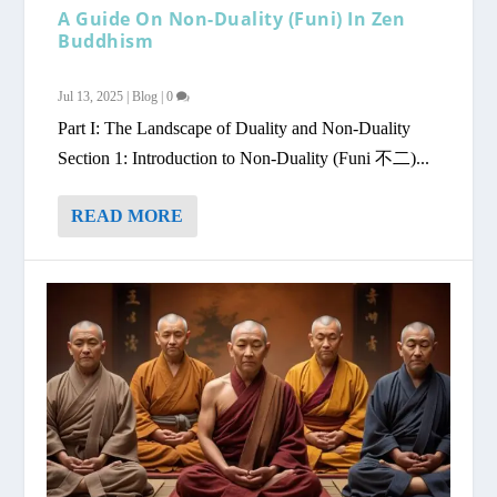
A Guide On Non-Duality (Funi) In Zen
Buddhism
Jul 13, 2025
|
Blog
|
0
Part I: The Landscape of Duality and Non-Duality
Section 1: Introduction to Non-Duality (Funi 不二)...
READ MORE