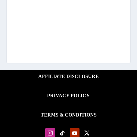
AFFILIATE DISCLOSURE
PRIVACY POLICY
TERMS & CONDITIONS