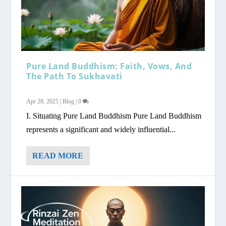
Pure Land Buddhism: Faith, Vows, And
The Path To Sukhavati
Apr 28, 2025
|
Blog
|
0
I. Situating Pure Land Buddhism Pure Land Buddhism
represents a significant and widely influential...
READ MORE