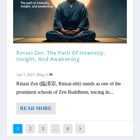
Rinzai Zen: The Path Of Intensity,
Insight, And Awakening
Apr 1, 2025
|
Blog
|
0
Rinzai Zen (臨済宗, Rinzai-shū) stands as one of the
prominent schools of Zen Buddhism, tracing its...
READ MORE
1
2
3
…
6