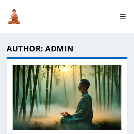
AUTHOR:
ADMIN