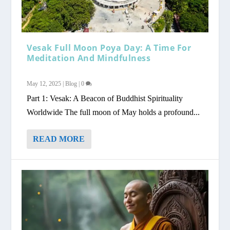
Vesak Full Moon Poya Day: A Time For
Meditation And Mindfulness
May 12, 2025
|
Blog
|
0
Part 1: Vesak: A Beacon of Buddhist Spirituality
Worldwide The full moon of May holds a profound...
READ MORE