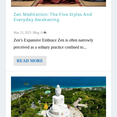
Zen Meditation: The Five Styles And
Everyday Awakening
May 23, 2025
|
Blog
|
0
Zen’s Expansive Embrace Zen is often narrowly
perceived as a solitary practice confined to...
READ MORE