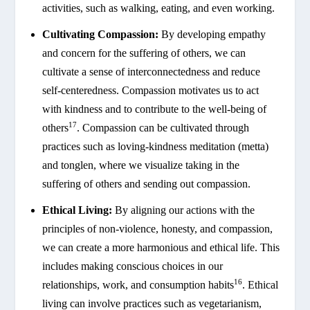
activities, such as walking, eating, and even working.
Cultivating Compassion:
By developing empathy
and concern for the suffering of others, we can
cultivate a sense of interconnectedness and reduce
self-centeredness. Compassion motivates us to act
with kindness and to contribute to the well-being of
17
others
. Compassion can be cultivated through
practices such as loving-kindness meditation (metta)
and tonglen, where we visualize taking in the
suffering of others and sending out compassion.
Ethical Living:
By aligning our actions with the
principles of non-violence, honesty, and compassion,
we can create a more harmonious and ethical life. This
includes making conscious choices in our
16
relationships, work, and consumption habits
. Ethical
living can involve practices such as vegetarianism,