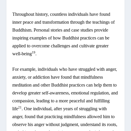
Throughout history, countless individuals have found
inner peace and transformation through the teachings of
Buddhism. Personal stories and case studies provide
inspiring examples of how Buddhist practices can be
applied to overcome challenges and cultivate greater
19
well-being
.
For example, individuals who have struggled with anger,
anxiety, or addiction have found that mindfulness
meditation and other Buddhist practices can help them to
develop greater self-awareness, emotional regulation, and
compassion, leading to a more peaceful and fulfilling
21
life
. One individual, after years of struggling with
anger, found that practicing mindfulness allowed him to
observe his anger without judgment, understand its roots,