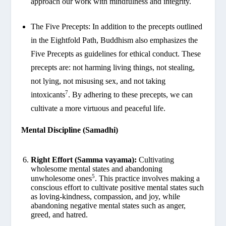
approach our work with mindfulness and integrity.
The Five Precepts: In addition to the precepts outlined
in the Eightfold Path, Buddhism also emphasizes the
Five Precepts as guidelines for ethical conduct. These
precepts are: not harming living things, not stealing,
not lying, not misusing sex, and not taking
7
intoxicants
. By adhering to these precepts, we can
cultivate a more virtuous and peaceful life.
Mental Discipline (Samadhi)
Right Effort (Samma vayama):
Cultivating
wholesome mental states and abandoning
5
unwholesome ones
. This practice involves making a
conscious effort to cultivate positive mental states such
as loving-kindness, compassion, and joy, while
abandoning negative mental states such as anger,
greed, and hatred.