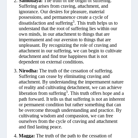
Samudaya:
The truth of the origin of suffering.
Suffering arises from craving, attachment, and
ignorance. Our desires for pleasure, material
possessions, and permanence create a cycle of
3
dissatisfaction and suffering
. This truth helps us to
understand that the root of suffering lies within our
own minds, in our attachment to things that are
impermanent and our aversion to things that are
unpleasant. By recognizing the role of craving and
attachment in our suffering, we can begin to cultivate
detachment and find true happiness that is not
dependent on external conditions.
Nirodha:
The truth of the cessation of suffering.
Suffering can cease by eliminating craving and
attachment. By understanding the impermanent nature
of reality and cultivating detachment, we can achieve
3
liberation from suffering
. This truth offers hope and a
path forward. It tells us that suffering is not an inherent
or permanent condition but rather something that can
be overcome through understanding and practice. By
cultivating wisdom and compassion, we can free
ourselves from the cycle of craving and attachment
and find lasting peace.
Magga:
The truth of the path to the cessation of