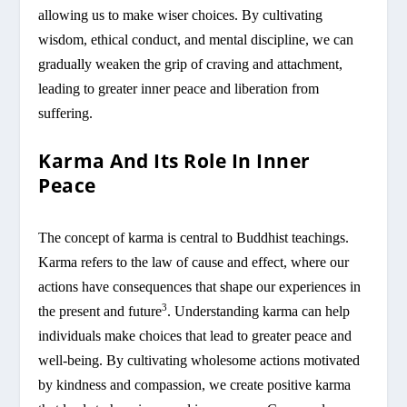
allowing us to make wiser choices. By cultivating
wisdom, ethical conduct, and mental discipline, we can
gradually weaken the grip of craving and attachment,
leading to greater inner peace and liberation from
suffering.
Karma And Its Role In Inner
Peace
The concept of karma is central to Buddhist teachings.
Karma refers to the law of cause and effect, where our
actions have consequences that shape our experiences in
3
the present and future
. Understanding karma can help
individuals make choices that lead to greater peace and
well-being. By cultivating wholesome actions motivated
by kindness and compassion, we create positive karma