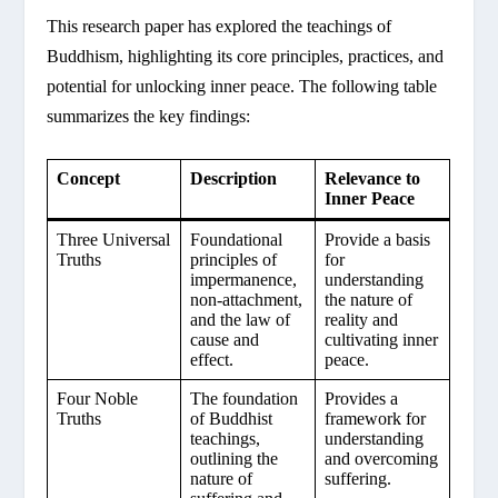
This research paper has explored the teachings of
Buddhism, highlighting its core principles, practices, and
potential for unlocking inner peace. The following table
summarizes the key findings:
Concept
Description
Relevance to
Inner Peace
Three Universal
Foundational
Provide a basis
Truths
principles of
for
impermanence,
understanding
non-attachment,
the nature of
and the law of
reality and
cause and
cultivating inner
effect.
peace.
Four Noble
The foundation
Provides a
Truths
of Buddhist
framework for
teachings,
understanding
outlining the
and overcoming
nature of
suffering.