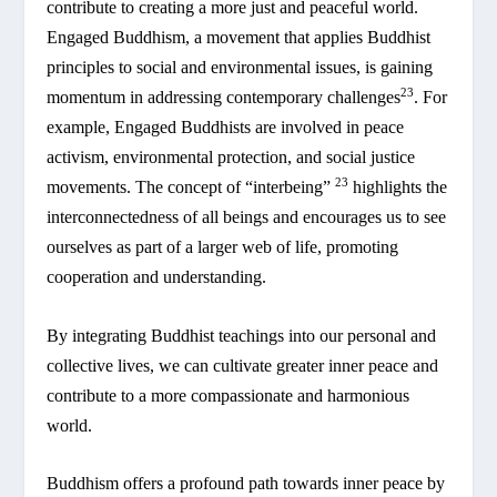
contribute to creating a more just and peaceful world.
Engaged Buddhism, a movement that applies Buddhist
principles to social and environmental issues, is gaining
23
momentum in addressing contemporary challenges
. For
example, Engaged Buddhists are involved in peace
activism, environmental protection, and social justice
23
movements. The concept of “interbeing”
highlights the
interconnectedness of all beings and encourages us to see
ourselves as part of a larger web of life, promoting
cooperation and understanding.
By integrating Buddhist teachings into our personal and
collective lives, we can cultivate greater inner peace and
contribute to a more compassionate and harmonious
world.
Buddhism offers a profound path towards inner peace by