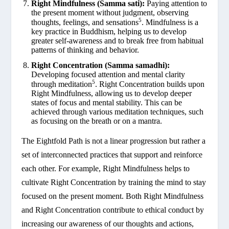
Right Mindfulness (Samma sati):
Paying attention to
the present moment without judgment, observing
5
thoughts, feelings, and sensations
. Mindfulness is a
key practice in Buddhism, helping us to develop
greater self-awareness and to break free from habitual
patterns of thinking and behavior.
Right Concentration (Samma samadhi):
Developing focused attention and mental clarity
5
through meditation
. Right Concentration builds upon
Right Mindfulness, allowing us to develop deeper
states of focus and mental stability. This can be
achieved through various meditation techniques, such
as focusing on the breath or on a mantra.
The Eightfold Path is not a linear progression but rather a
set of interconnected practices that support and reinforce
each other. For example, Right Mindfulness helps to
cultivate Right Concentration by training the mind to stay
focused on the present moment. Both Right Mindfulness
and Right Concentration contribute to ethical conduct by
increasing our awareness of our thoughts and actions,