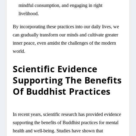
mindful consumption, and engaging in right
livelihood.
By incorporating these practices into our daily lives, we
can gradually transform our minds and cultivate greater
inner peace, even amidst the challenges of the modern
world.
Scientific Evidence
Supporting The Benefits
Of Buddhist Practices
In recent years, scientific research has provided evidence
supporting the benefits of Buddhist practices for mental
health and well-being. Studies have shown that