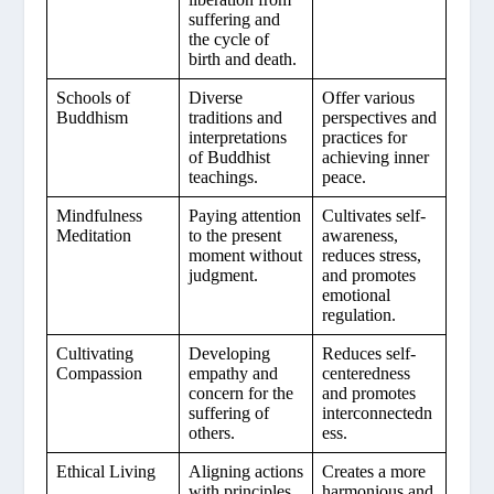
suffering and
the cycle of
birth and death.
Schools of
Diverse
Offer various
Buddhism
traditions and
perspectives and
interpretations
practices for
of Buddhist
achieving inner
teachings.
peace.
Mindfulness
Paying attention
Cultivates self-
Meditation
to the present
awareness,
moment without
reduces stress,
judgment.
and promotes
emotional
regulation.
Cultivating
Developing
Reduces self-
Compassion
empathy and
centeredness
concern for the
and promotes
suffering of
interconnectedn
others.
ess.
Ethical Living
Aligning actions
Creates a more
with principles
harmonious and