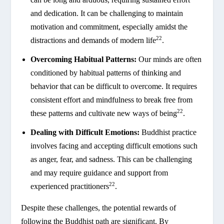
and dedication. It can be challenging to maintain
motivation and commitment, especially amidst the
22
distractions and demands of modern life
.
Overcoming Habitual Patterns:
Our minds are often
conditioned by habitual patterns of thinking and
behavior that can be difficult to overcome. It requires
consistent effort and mindfulness to break free from
22
these patterns and cultivate new ways of being
.
Dealing with Difficult Emotions:
Buddhist practice
involves facing and accepting difficult emotions such
as anger, fear, and sadness. This can be challenging
and may require guidance and support from
22
experienced practitioners
.
Despite these challenges, the potential rewards of
following the Buddhist path are significant. By