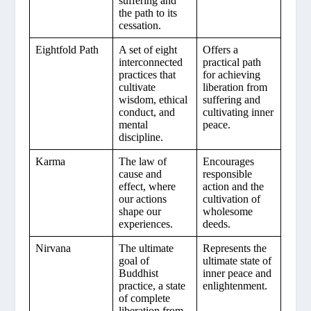
suffering and
the path to its
cessation.
Eightfold Path
A set of eight
Offers a
interconnected
practical path
practices that
for achieving
cultivate
liberation from
wisdom, ethical
suffering and
conduct, and
cultivating inner
mental
peace.
discipline.
Karma
The law of
Encourages
cause and
responsible
effect, where
action and the
our actions
cultivation of
shape our
wholesome
experiences.
deeds.
Nirvana
The ultimate
Represents the
goal of
ultimate state of
Buddhist
inner peace and
practice, a state
enlightenment.
of complete
liberation from