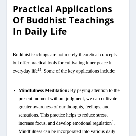
Practical Applications
Of Buddhist Teachings
In Daily Life
Buddhist teachings are not merely theoretical concepts
but offer practical tools for cultivating inner peace in
15
everyday life
. Some of the key applications include:
Mindfulness Meditation:
By paying attention to the
present moment without judgment, we can cultivate
greater awareness of our thoughts, feelings, and
sensations. This practice helps to reduce stress,
9
increase focus, and develop emotional regulation
.
Mindfulness can be incorporated into various daily