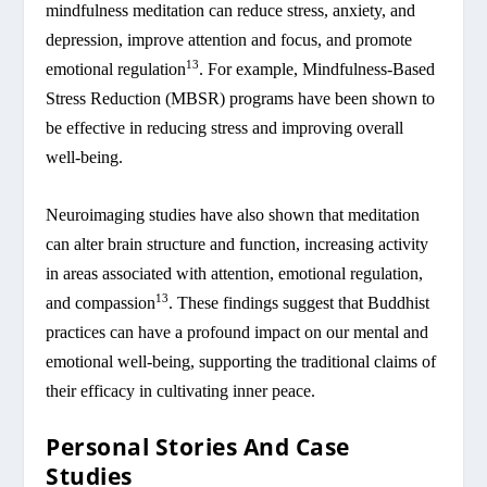
mindfulness meditation can reduce stress, anxiety, and
depression, improve attention and focus, and promote
13
emotional regulation
. For example, Mindfulness-Based
Stress Reduction (MBSR) programs have been shown to
be effective in reducing stress and improving overall
well-being.
Neuroimaging studies have also shown that meditation
can alter brain structure and function, increasing activity
in areas associated with attention, emotional regulation,
13
and compassion
. These findings suggest that Buddhist
practices can have a profound impact on our mental and
emotional well-being, supporting the traditional claims of
their efficacy in cultivating inner peace.
Personal Stories And Case
Studies