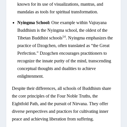
known for its use of visualizations, mantras, and
mandalas as tools for spiritual transformation.
Nyingma School:
One example within Vajrayana
Buddhism is the Nyingma school, the oldest of the
14
Tibetan Buddhist schools
. Nyingma emphasizes the
practice of Dzogchen, often translated as “the Great
Perfection.” Dzogchen encourages practitioners to
recognize the innate purity of the mind, transcending
conceptual thoughts and dualities to achieve
enlightenment.
Despite their differences, all schools of Buddhism share
the core principles of the Four Noble Truths, the
Eightfold Path, and the pursuit of Nirvana. They offer
diverse perspectives and practices for cultivating inner
peace and achieving liberation from suffering.