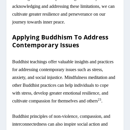
acknowledging and addressing these limitations, we can
cultivate greater resilience and perseverance on our
journey towards inner peace.
Applying Buddhism To Address
Contemporary Issues
Buddhist teachings offer valuable insights and practices
for addressing contemporary issues such as stress,
anxiety, and social injustice. Mindfulness meditation and
other Buddhist practices can help individuals to cope
with stress, develop greater emotional resilience, and
23
cultivate compassion for themselves and others
.
Buddhist principles of non-violence, compassion, and
interconnectedness can also inspire social action and