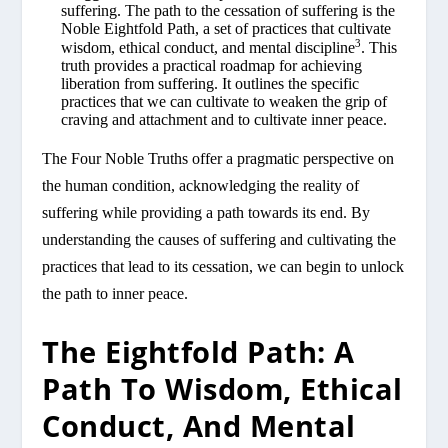
suffering. The path to the cessation of suffering is the
Noble Eightfold Path, a set of practices that cultivate
3
wisdom, ethical conduct, and mental discipline
. This
truth provides a practical roadmap for achieving
liberation from suffering. It outlines the specific
practices that we can cultivate to weaken the grip of
craving and attachment and to cultivate inner peace.
The Four Noble Truths offer a pragmatic perspective on
the human condition, acknowledging the reality of
suffering while providing a path towards its end. By
understanding the causes of suffering and cultivating the
practices that lead to its cessation, we can begin to unlock
the path to inner peace.
The Eightfold Path: A
Path To Wisdom, Ethical
Conduct, And Mental