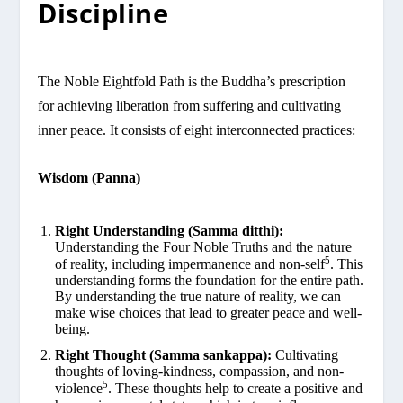
Discipline
The Noble Eightfold Path is the Buddha’s prescription
for achieving liberation from suffering and cultivating
inner peace. It consists of eight interconnected practices:
Wisdom (Panna)
Right Understanding (Samma ditthi):
Understanding the Four Noble Truths and the nature
5
of reality, including impermanence and non-self
. This
understanding forms the foundation for the entire path.
By understanding the true nature of reality, we can
make wise choices that lead to greater peace and well-
being.
Right Thought (Samma sankappa):
Cultivating
thoughts of loving-kindness, compassion, and non-
5
violence
. These thoughts help to create a positive and