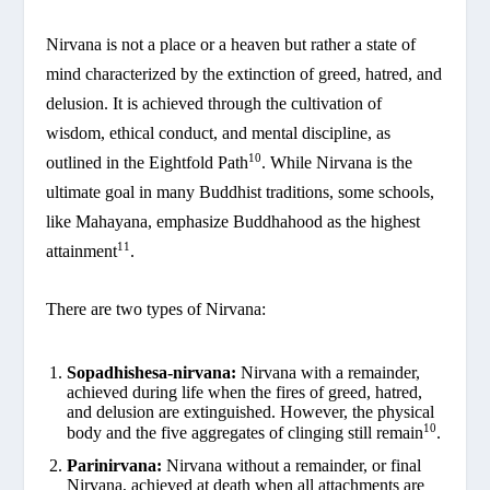
Nirvana is not a place or a heaven but rather a state of
mind characterized by the extinction of greed, hatred, and
delusion. It is achieved through the cultivation of
wisdom, ethical conduct, and mental discipline, as
10
outlined in the Eightfold Path
. While Nirvana is the
ultimate goal in many Buddhist traditions, some schools,
like Mahayana, emphasize Buddhahood as the highest
11
attainment
.
There are two types of Nirvana:
Sopadhishesa-nirvana:
Nirvana with a remainder,
achieved during life when the fires of greed, hatred,
and delusion are extinguished. However, the physical
10
body and the five aggregates of clinging still remain
.
Parinirvana:
Nirvana without a remainder, or final
Nirvana, achieved at death when all attachments are