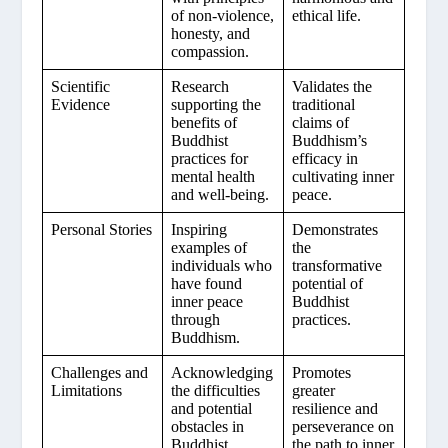
of non-violence,
ethical life.
honesty, and
compassion.
Scientific
Research
Validates the
Evidence
supporting the
traditional
benefits of
claims of
Buddhist
Buddhism’s
practices for
efficacy in
mental health
cultivating inner
and well-being.
peace.
Personal Stories
Inspiring
Demonstrates
examples of
the
individuals who
transformative
have found
potential of
inner peace
Buddhist
through
practices.
Buddhism.
Challenges and
Acknowledging
Promotes
Limitations
the difficulties
greater
and potential
resilience and
obstacles in
perseverance on
Buddhist
the path to inner