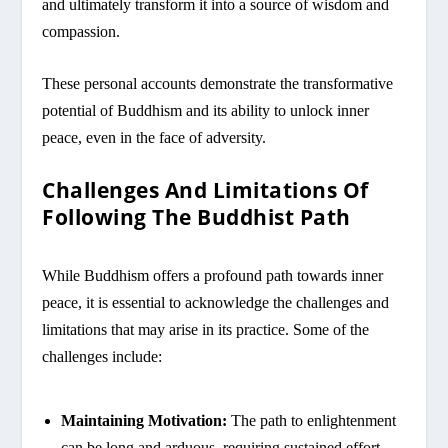
and ultimately transform it into a source of wisdom and
compassion.
These personal accounts demonstrate the transformative
potential of Buddhism and its ability to unlock inner
peace, even in the face of adversity.
Challenges And Limitations Of
Following The Buddhist Path
While Buddhism offers a profound path towards inner
peace, it is essential to acknowledge the challenges and
limitations that may arise in its practice. Some of the
challenges include:
Maintaining Motivation:
The path to enlightenment
can be long and arduous, requiring sustained effort