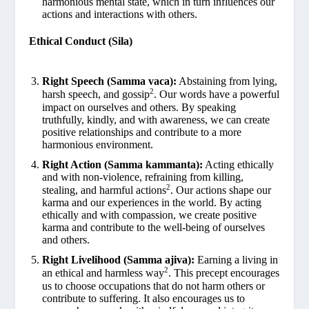
harmonious mental state, which in turn influences our
actions and interactions with others.
Ethical Conduct (Sila)
Right Speech (Samma vaca):
Abstaining from lying,
2
harsh speech, and gossip
. Our words have a powerful
impact on ourselves and others. By speaking
truthfully, kindly, and with awareness, we can create
positive relationships and contribute to a more
harmonious environment.
Right Action (Samma kammanta):
Acting ethically
and with non-violence, refraining from killing,
2
stealing, and harmful actions
. Our actions shape our
karma and our experiences in the world. By acting
ethically and with compassion, we create positive
karma and contribute to the well-being of ourselves
and others.
Right Livelihood (Samma ajiva):
Earning a living in
2
an ethical and harmless way
. This precept encourages
us to choose occupations that do not harm others or
contribute to suffering. It also encourages us to