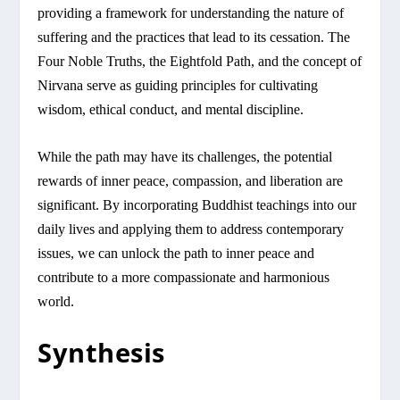
providing a framework for understanding the nature of
suffering and the practices that lead to its cessation. The
Four Noble Truths, the Eightfold Path, and the concept of
Nirvana serve as guiding principles for cultivating
wisdom, ethical conduct, and mental discipline.
While the path may have its challenges, the potential
rewards of inner peace, compassion, and liberation are
significant. By incorporating Buddhist teachings into our
daily lives and applying them to address contemporary
issues, we can unlock the path to inner peace and
contribute to a more compassionate and harmonious
world.
Synthesis