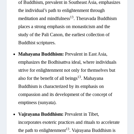
of Buddhism, prevalent in Southeast Asia, emphasizes
the individual’s path to enlightenment through
13
meditation and mindfulness
. Theravada Buddhism
places a strong emphasis on monasticism and the
study of the Pali Canon, the earliest collection of
Buddhist scriptures.
Mahayana Buddhism:
Prevalent in East Asia,
emphasizes the Bodhisattva ideal, where individuals
strive for enlightenment not only for themselves but
13
also for the benefit of all beings
. Mahayana
Buddhism is characterized by its emphasis on
compassion and its development of the concept of
emptiness (sunyata).
Vajrayana Buddhism:
Prevalent in Tibet,
incorporates esoteric practices and rituals to accelerate
13
the path to enlightenment
. Vajrayana Buddhism is