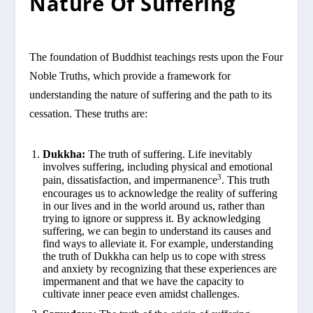
Nature Of Suffering
The foundation of Buddhist teachings rests upon the Four
Noble Truths, which provide a framework for
understanding the nature of suffering and the path to its
cessation. These truths are:
Dukkha:
The truth of suffering. Life inevitably
involves suffering, including physical and emotional
3
pain, dissatisfaction, and impermanence
. This truth
encourages us to acknowledge the reality of suffering
in our lives and in the world around us, rather than
trying to ignore or suppress it. By acknowledging
suffering, we can begin to understand its causes and
find ways to alleviate it. For example, understanding
the truth of Dukkha can help us to cope with stress
and anxiety by recognizing that these experiences are
impermanent and that we have the capacity to
cultivate inner peace even amidst challenges.