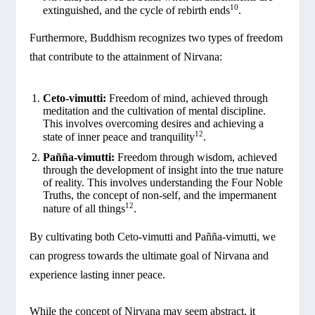
10
extinguished, and the cycle of rebirth ends
.
Furthermore, Buddhism recognizes two types of freedom
that contribute to the attainment of Nirvana:
Ceto-vimutti:
Freedom of mind, achieved through
meditation and the cultivation of mental discipline.
This involves overcoming desires and achieving a
12
state of inner peace and tranquility
.
Pañña-vimutti:
Freedom through wisdom, achieved
through the development of insight into the true nature
of reality. This involves understanding the Four Noble
Truths, the concept of non-self, and the impermanent
12
nature of all things
.
By cultivating both Ceto-vimutti and Pañña-vimutti, we
can progress towards the ultimate goal of Nirvana and
experience lasting inner peace.
While the concept of Nirvana may seem abstract, it