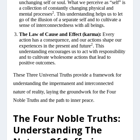
unchanging self or soul. What we perceive as “self” is
a collection of constantly changing physical and
2
mental processes
. This understanding helps us to let
go of the illusion of a separate self and to cultivate a
sense of interconnectedness with all beings.
The Law of Cause and Effect (karma):
Every
action has a consequence, and our actions shape our
2
experiences in the present and future
. This
understanding encourages us to act with responsibility
and to cultivate wholesome actions that lead to
positive outcomes.
These Three Universal Truths provide a framework for
understanding the impermanent and interconnected
nature of reality, laying the groundwork for the Four
Noble Truths and the path to inner peace.
The Four Noble Truths:
Understanding The