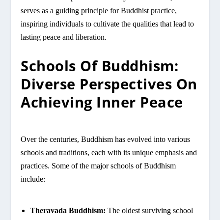
serves as a guiding principle for Buddhist practice,
inspiring individuals to cultivate the qualities that lead to
lasting peace and liberation.
Schools Of Buddhism:
Diverse Perspectives On
Achieving Inner Peace
Over the centuries, Buddhism has evolved into various
schools and traditions, each with its unique emphasis and
practices. Some of the major schools of Buddhism
include:
Theravada Buddhism:
The oldest surviving school