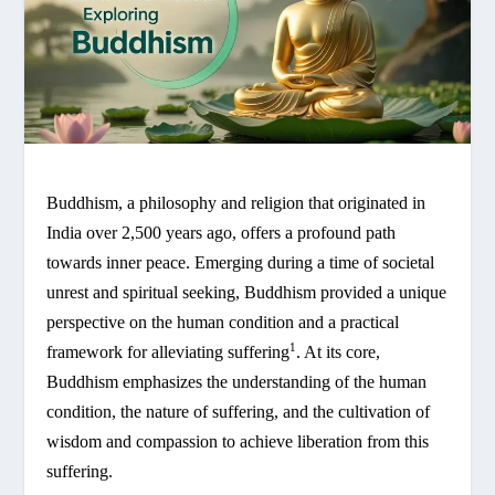
Buddhism, a philosophy and religion that originated in
India over 2,500 years ago, offers a profound path
towards inner peace. Emerging during a time of societal
unrest and spiritual seeking, Buddhism provided a unique
perspective on the human condition and a practical
1
framework for alleviating suffering
. At its core,
Buddhism emphasizes the understanding of the human
condition, the nature of suffering, and the cultivation of
wisdom and compassion to achieve liberation from this
suffering.