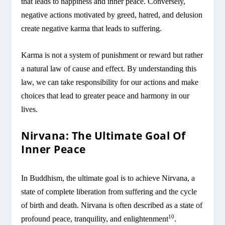
that leads to happiness and inner peace. Conversely,
negative actions motivated by greed, hatred, and delusion
create negative karma that leads to suffering.
Karma is not a system of punishment or reward but rather
a natural law of cause and effect. By understanding this
law, we can take responsibility for our actions and make
choices that lead to greater peace and harmony in our
lives.
Nirvana: The Ultimate Goal Of
Inner Peace
In Buddhism, the ultimate goal is to achieve Nirvana, a
state of complete liberation from suffering and the cycle
of birth and death. Nirvana is often described as a state of
10
profound peace, tranquility, and enlightenment
.