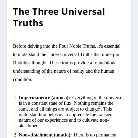
The Three Universal
Truths
Before delving into the Four Noble Truths, it’s essential
to understand the Three Universal Truths that underpin
Buddhist thought. These truths provide a foundational
understanding of the nature of reality and the human
condition:
Impermanence (annica):
Everything in the universe
is in a constant state of flux. Nothing remains the
2
same, and all things are subject to change
. This
understanding helps us to appreciate the transient
nature of our experiences and to cultivate non-
attachment.
Non-attachment (anatta):
There is no permanent,