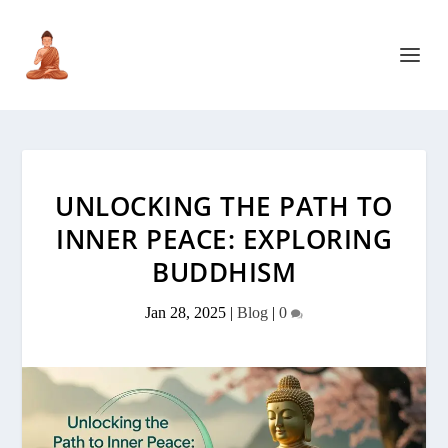
UNLOCKING THE PATH TO
INNER PEACE: EXPLORING
BUDDHISM
Jan 28, 2025
|
Blog
|
0