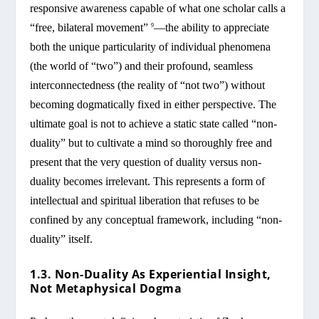
responsive awareness capable of what one scholar calls a
“free, bilateral movement”
—the ability to appreciate
9
both the unique particularity of individual phenomena
(the world of “two”) and their profound, seamless
interconnectedness (the reality of “not two”) without
becoming dogmatically fixed in either perspective. The
ultimate goal is not to achieve a static state called “non-
duality” but to cultivate a mind so thoroughly free and
present that the very question of duality versus non-
duality becomes irrelevant. This represents a form of
intellectual and spiritual liberation that refuses to be
confined by any conceptual framework, including “non-
duality” itself.
1.3. Non-Duality As Experiential Insight,
Not Metaphysical Dogma