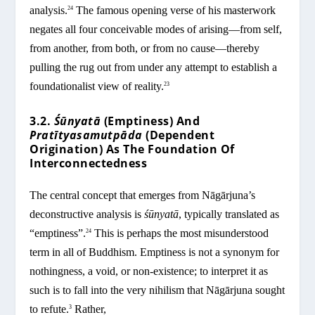
analysis.
The famous opening verse of his masterwork
24
negates all four conceivable modes of arising—from self,
from another, from both, or from no cause—thereby
pulling the rug out from under any attempt to establish a
foundationalist view of reality.
23
3.2.
Śūnyatā
(Emptiness) And
Pratītyasamutpāda
(Dependent
Origination) As The Foundation Of
Interconnectedness
The central concept that emerges from Nāgārjuna’s
deconstructive analysis is
śūnyatā
, typically translated as
“emptiness”.
This is perhaps the most misunderstood
24
term in all of Buddhism. Emptiness is not a synonym for
nothingness, a void, or non-existence; to interpret it as
such is to fall into the very nihilism that Nāgārjuna sought
to refute.
Rather,
3