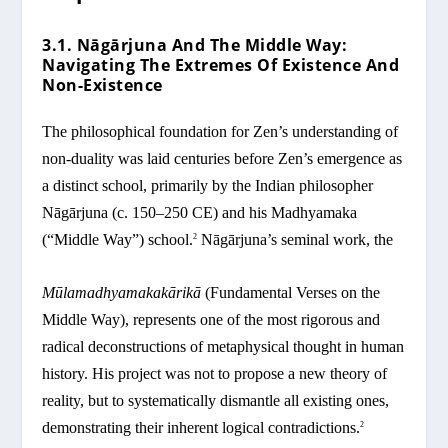
3.1. Nāgārjuna And The Middle Way:
Navigating The Extremes Of Existence And
Non-Existence
The philosophical foundation for Zen’s understanding of
non-duality was laid centuries before Zen’s emergence as
a distinct school, primarily by the Indian philosopher
Nāgārjuna (c. 150–250 CE) and his Madhyamaka
(“Middle Way”) school.
Nāgārjuna’s seminal work, the
2
Mūlamadhyamakakārikā
(Fundamental Verses on the
Middle Way), represents one of the most rigorous and
radical deconstructions of metaphysical thought in human
history. His project was not to propose a new theory of
reality, but to systematically dismantle all existing ones,
demonstrating their inherent logical contradictions.
2