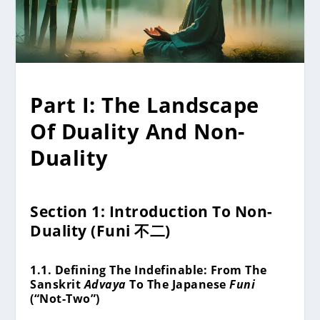
Part I: The Landscape
Of Duality And Non-
Duality
Section 1: Introduction To Non-
Duality (Funi 不二)
1.1. Defining The Indefinable: From The
Sanskrit
Advaya
To The Japanese
Funi
(“Not-Two”)