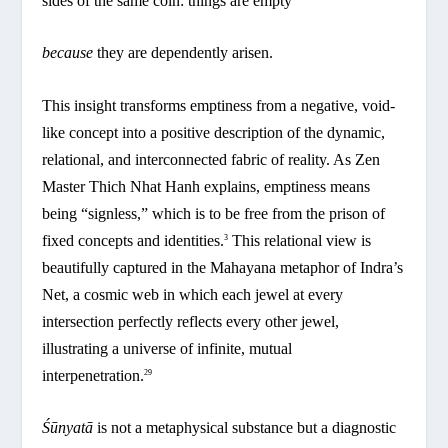
sides of the same coin: things are empty
because
they are dependently arisen.
This insight transforms emptiness from a negative, void-
like concept into a positive description of the dynamic,
relational, and interconnected fabric of reality. As Zen
Master Thich Nhat Hanh explains, emptiness means
being “signless,” which is to be free from the prison of
fixed concepts and identities.
This relational view is
3
beautifully captured in the Mahayana metaphor of Indra’s
Net, a cosmic web in which each jewel at every
intersection perfectly reflects every other jewel,
illustrating a universe of infinite, mutual
interpenetration.
29
Śūnyatā
is not a metaphysical substance but a diagnostic