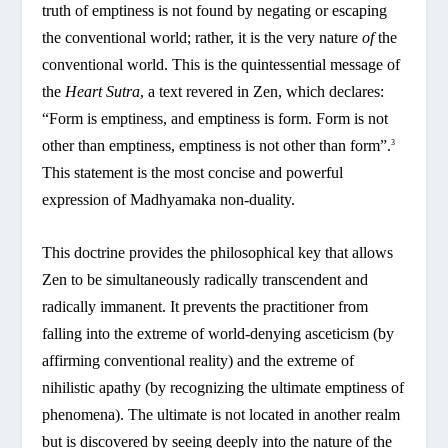
truth of emptiness is not found by negating or escaping
the conventional world; rather, it is the very nature
of
the
conventional world. This is the quintessential message of
the
Heart Sutra
, a text revered in Zen, which declares:
“Form is emptiness, and emptiness is form. Form is not
other than emptiness, emptiness is not other than form”.
3
This statement is the most concise and powerful
expression of Madhyamaka non-duality.
This doctrine provides the philosophical key that allows
Zen to be simultaneously radically transcendent and
radically immanent. It prevents the practitioner from
falling into the extreme of world-denying asceticism (by
affirming conventional reality) and the extreme of
nihilistic apathy (by recognizing the ultimate emptiness of
phenomena). The ultimate is not located in another realm
but is discovered by seeing deeply into the nature of the