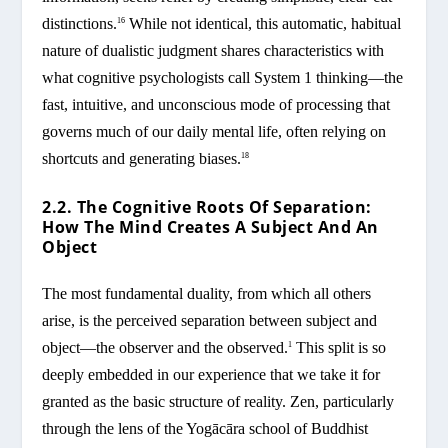
distinctions.
While not identical, this automatic, habitual
16
nature of dualistic judgment shares characteristics with
what cognitive psychologists call System 1 thinking—the
fast, intuitive, and unconscious mode of processing that
governs much of our daily mental life, often relying on
shortcuts and generating biases.
18
2.2. The Cognitive Roots Of Separation:
How The Mind Creates A Subject And An
Object
The most fundamental duality, from which all others
arise, is the perceived separation between subject and
object—the observer and the observed.
This split is so
1
deeply embedded in our experience that we take it for
granted as the basic structure of reality. Zen, particularly
through the lens of the Yogācāra school of Buddhist