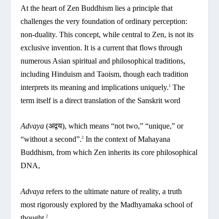
At the heart of Zen Buddhism lies a principle that
challenges the very foundation of ordinary perception:
non-duality. This concept, while central to Zen, is not its
exclusive invention. It is a current that flows through
numerous Asian spiritual and philosophical traditions,
including Hinduism and Taoism, though each tradition
interprets its meaning and implications uniquely.
The
1
term itself is a direct translation of the Sanskrit word
Advaya
(अद्वय), which means “not two,” “unique,” or
“without a second”.
In the context of Mahayana
2
Buddhism, from which Zen inherits its core philosophical
DNA,
Advaya
refers to the ultimate nature of reality, a truth
most rigorously explored by the Madhyamaka school of
thought.
2