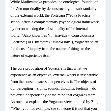
While Madhyamaka provides the ontological foundation
for Zen non-duality by deconstructing the substantiality
of the external world, the Yogācāra (“Yoga Practice”)
school offers a complementary psychological framework
by deconstructing the substantiality of the internal
world.
Also known as Vijñānavāda (“Consciousness-
35
Doctrine”) or Cittamātra (“Mind-Only”), Yogācāra shifts
the focus of inquiry from the nature of things to the
nature of experience itself.
12
The core proposition of Yogācāra is that what we
experience as an objective, external world is inseparable
from the consciousness that perceives it. The objects of
our perception—sights, sounds, thoughts, feelings—do
not exist independently of the mind that cognizes them.
As one text explains the Yogācāra view adopted by Zen,
“When you, for example, see someone it is not that you