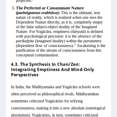
projected.
The Perfected or Consummate Nature
(
pariniṣpanna-svabhāva
):
This is the ultimate, true
nature of reality, which is realized when one sees the
Dependent Nature directly, as it is, completely empty
of the false subject-object duality of the Imagined
Nature. For Yogācāra, emptiness (
śūnyatā
) is defined
with psychological precision: it is the
absence
of the
parikalpita
(imagined duality) within the
paratantra
(dependent flow of consciousness).
Awakening is the
27
purification of the stream of consciousness from this
conceptual contamination.
4.3. The Synthesis In Chan/Zen:
Integrating Emptiness And Mind-Only
Perspectives
In India, the Madhyamaka and Yogācāra schools were
often perceived as philosophical rivals. Mādhyamikas
sometimes criticized Yogācārins for reifying
consciousness, making it into a new absolute (ontological
absolutism). Yogācārins, in turn, sometimes criticized