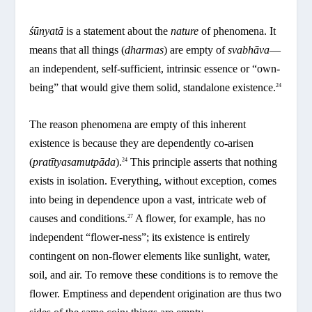
śūnyatā
is a statement about the
nature
of phenomena. It
means that all things (
dharmas
) are empty of
svabhāva
—
an independent, self-sufficient, intrinsic essence or “own-
being” that would give them solid, standalone existence.
24
The reason phenomena are empty of this inherent
existence is because they are dependently co-arisen
(
pratītyasamutpāda
).
This principle asserts that nothing
24
exists in isolation. Everything, without exception, comes
into being in dependence upon a vast, intricate web of
causes and conditions.
A flower, for example, has no
27
independent “flower-ness”; its existence is entirely
contingent on non-flower elements like sunlight, water,
soil, and air. To remove these conditions is to remove the
flower. Emptiness and dependent origination are thus two