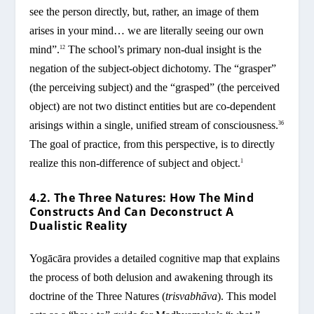
see the person directly, but, rather, an image of them
arises in your mind… we are literally seeing our own
mind”.
The school’s primary non-dual insight is the
12
negation of the subject-object dichotomy. The “grasper”
(the perceiving subject) and the “grasped” (the perceived
object) are not two distinct entities but are co-dependent
arisings within a single, unified stream of consciousness.
36
The goal of practice, from this perspective, is to directly
realize this non-difference of subject and object.
1
4.2. The Three Natures: How The Mind
Constructs And Can Deconstruct A
Dualistic Reality
Yogācāra provides a detailed cognitive map that explains
the process of both delusion and awakening through its
doctrine of the Three Natures (
trisvabhāva
). This model