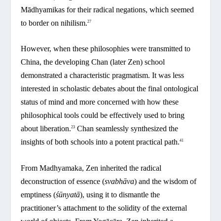
Mādhyamikas for their radical negations, which seemed
to border on nihilism.
27
However, when these philosophies were transmitted to
China, the developing Chan (later Zen) school
demonstrated a characteristic pragmatism. It was less
interested in scholastic debates about the final ontological
status of mind and more concerned with how these
philosophical tools could be effectively used to bring
about liberation.
Chan seamlessly synthesized the
23
insights of both schools into a potent practical path.
41
From Madhyamaka, Zen inherited the radical
deconstruction of essence (
svabhāva
) and the wisdom of
emptiness (
śūnyatā
), using it to dismantle the
practitioner’s attachment to the solidity of the external