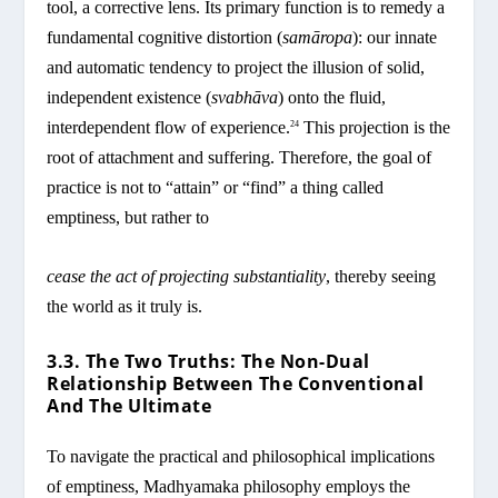
tool, a corrective lens. Its primary function is to remedy a
fundamental cognitive distortion (
samāropa
): our innate
and automatic tendency to project the illusion of solid,
independent existence (
svabhāva
) onto the fluid,
interdependent flow of experience.
This projection is the
24
root of attachment and suffering. Therefore, the goal of
practice is not to “attain” or “find” a thing called
emptiness, but rather to
cease the act of projecting substantiality
, thereby seeing
the world as it truly is.
3.3. The Two Truths: The Non-Dual
Relationship Between The Conventional
And The Ultimate
To navigate the practical and philosophical implications
of emptiness, Madhyamaka philosophy employs the