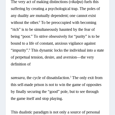
The very act of making distinctions (
vikalpa
) fuels this
suffering by creating a psychological trap. The poles of
any duality are mutually dependent; one cannot exist
without the other.
To be preoccupied with becoming
6
“rich” is to be simultaneously haunted by the fear of
being “poor.” To strive obsessively for “purity” is to be
bound to a life of constant, anxious vigilance against
“impurity”.
This dynamic locks the individual into a state
6
of perpetual tension, desire, and aversion—the very
definition of
samsara
, the cycle of dissatisfaction.
The only exit from
3
this self-made prison is not to win the game of opposites
by finally securing the “good” pole, but to see through
the game itself and stop playing.
This dualistic paradigm is not only a source of personal