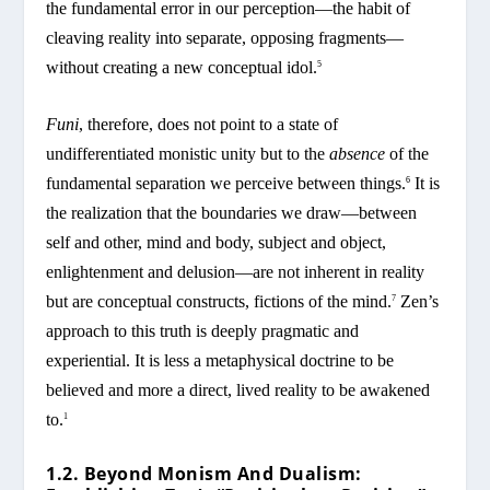
the fundamental error in our perception—the habit of
cleaving reality into separate, opposing fragments—
without creating a new conceptual idol.
5
Funi
, therefore, does not point to a state of
undifferentiated monistic unity but to the
absence
of the
fundamental separation we perceive between things.
It is
6
the realization that the boundaries we draw—between
self and other, mind and body, subject and object,
enlightenment and delusion—are not inherent in reality
but are conceptual constructs, fictions of the mind.
Zen’s
7
approach to this truth is deeply pragmatic and
experiential. It is less a metaphysical doctrine to be
believed and more a direct, lived reality to be awakened
to.
1
1.2. Beyond Monism And Dualism: