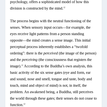
psychology, offers a sophisticated model of how this
division is constructed by the mind.
12
The process begins with the neutral functioning of the
senses. When sensory input occurs—for example, the
eyes receive light patterns from a person standing
opposite—the mind creates a sense image. This initial
perceptual process inherently establishes a “twofold
ordering”: there is the
perceived
(the image of the person)
and the
perceiving
(the consciousness that registers the
image).
According to the Buddha’s own analysis, this
12
basic activity of the six sense gates (eye and form, ear
and sound, nose and smell, tongue and taste, body and
touch, mind and object of mind) is not, in itself, the
problem. An awakened being, a Buddha, still perceives
the world through these gates; their senses do not cease to
function.
12