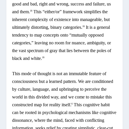
good and bad, right and wrong, success and failure, us
and them.
This “either/or” framework simplifies the
16
inherent complexity of existence into manageable, but
ultimately distorting, binary categories.
It is a general
16
tendency to map concepts onto “mutually opposed
categories,” leaving no room for nuance, ambiguity, or
the vast spectrum of gray that lies between the poles of
black and white.
16
This mode of thought is not an immutable feature of
consciousness but a learned pattern. We are conditioned
by culture, language, and upbringing to perceive the
world in this divided way, and we come to mistake this
constructed map for reality itself.
This cognitive habit
6
can be rooted in psychological mechanisms like cognitive
dissonance, where the mind, faced with conflicting
information, seeks relief by creating simplistic, clear-cut