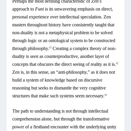
Perhaps the most defining characteristic of Zen’s
approach to
Funi
is its unwavering emphasis on direct,
personal experience over intellectual speculation. Zen
masters throughout history have consistently taught that
non-duality is not a metaphysical problem to be solved
through logic or an ontological system to be constructed
through philosophy.
Creating a complex theory of non-
12
duality is seen as counterproductive, another layer of
concepts that obscures the direct seeing of reality as it is.
12
Zen is, in this sense, an “anti-philosophy,” as it does not
build a system of knowledge based on discursive
reasoning but seeks to dismantle the very cognitive
structures that make such systems seem necessary.
14
The path to understanding is not through intellectual
comprehension alone, but through the transformative
power of a firsthand encounter with the underlying unity