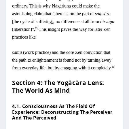
ordinary. This is why Nāgārjuna could make the
astonishing claim that “there is, on the part of
saṃsāra
[the cycle of suffering], no difference at all from
nirvāṇa
[liberation]”.
This insight paves the way for later Zen
23
practices like
samu
(work practice) and the core Zen conviction that
the path to enlightenment is found not by turning away
from everyday life, but by engaging with it completely.
33
Section 4: The Yogācāra Lens:
The World As Mind
4.1. Consciousness As The Field Of
Experience: Deconstructing The Perceiver
And The Perceived