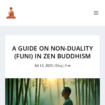
A GUIDE ON NON-DUALITY
(FUNI) IN ZEN BUDDHISM
Jul 13, 2025
|
Blog
|
0