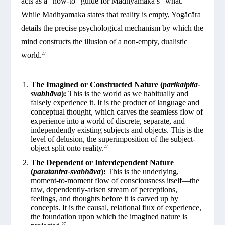
acts as a “how-to” guide for Madhyamaka’s “what.”
While Madhyamaka states that reality is empty, Yogācāra
details the precise psychological mechanism by which the
mind constructs the illusion of a non-empty, dualistic
world.
27
The Imagined or Constructed Nature (
parikalpita-
svabhāva
):
This is the world as we habitually and
falsely experience it. It is the product of language and
conceptual thought, which carves the seamless flow of
experience into a world of discrete, separate, and
independently existing subjects and objects. This is the
level of delusion, the superimposition of the subject-
object split onto reality.
27
The Dependent or Interdependent Nature
(
paratantra-svabhāva
):
This is the underlying,
moment-to-moment flow of consciousness itself—the
raw, dependently-arisen stream of perceptions,
feelings, and thoughts before it is carved up by
concepts. It is the causal, relational flux of experience,
the foundation upon which the imagined nature is
27