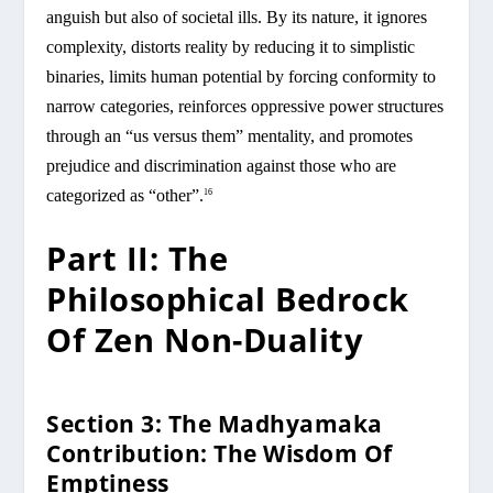
anguish but also of societal ills. By its nature, it ignores
complexity, distorts reality by reducing it to simplistic
binaries, limits human potential by forcing conformity to
narrow categories, reinforces oppressive power structures
through an “us versus them” mentality, and promotes
prejudice and discrimination against those who are
categorized as “other”.
16
Part II: The
Philosophical Bedrock
Of Zen Non-Duality
Section 3: The Madhyamaka
Contribution: The Wisdom Of
Emptiness