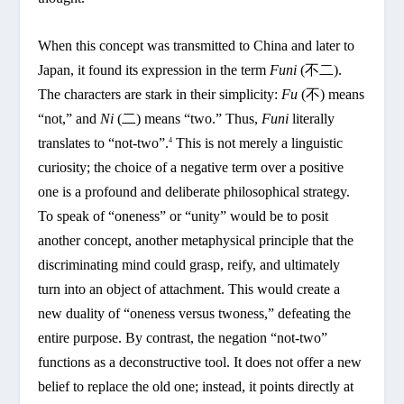
When this concept was transmitted to China and later to
Japan, it found its expression in the term
Funi
(不二).
The characters are stark in their simplicity:
Fu
(不) means
“not,” and
Ni
(二) means “two.” Thus,
Funi
literally
translates to “not-two”.
This is not merely a linguistic
4
curiosity; the choice of a negative term over a positive
one is a profound and deliberate philosophical strategy.
To speak of “oneness” or “unity” would be to posit
another concept, another metaphysical principle that the
discriminating mind could grasp, reify, and ultimately
turn into an object of attachment. This would create a
new duality of “oneness versus twoness,” defeating the
entire purpose. By contrast, the negation “not-two”
functions as a deconstructive tool. It does not offer a new
belief to replace the old one; instead, it points directly at