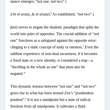
stance emerges: “not one, not two” (
ichi ni arazu, fu ni arazu
).
As established, “not two” (
9
funi
) serves to negate the dualistic paradigm that splits the
world into pairs of opposites. The crucial addition of “not
one” functions as a safeguard against the opposite error:
clinging to a static concept of unity or oneness.
Even the
4
sublime experience of non-dual awareness, if it becomes
a fixed state or a new identity, is considered a trap—a
“dwelling in the whole as one” that must also be
negated.
10
This dynamic tension between “not one” and “not two”
gives rise to what has been termed Zen’s “positionless
position”.
It is not a standpoint but a state of radical
9
freedom from all standpoints. It cultivates a fluid,