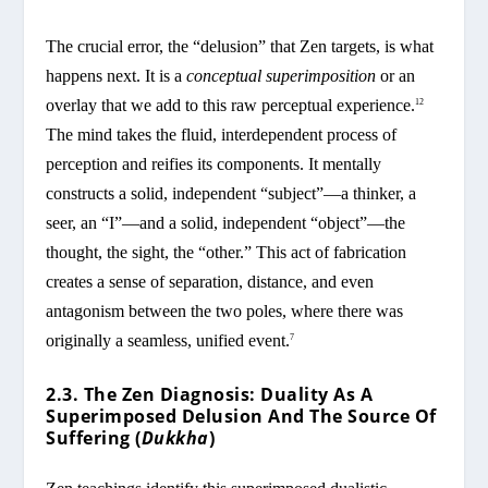
The crucial error, the “delusion” that Zen targets, is what
happens next. It is a
conceptual superimposition
or an
overlay that we add to this raw perceptual experience.
12
The mind takes the fluid, interdependent process of
perception and reifies its components. It mentally
constructs a solid, independent “subject”—a thinker, a
seer, an “I”—and a solid, independent “object”—the
thought, the sight, the “other.” This act of fabrication
creates a sense of separation, distance, and even
antagonism between the two poles, where there was
originally a seamless, unified event.
7
2.3. The Zen Diagnosis: Duality As A
Superimposed Delusion And The Source Of
Suffering (
Dukkha
)