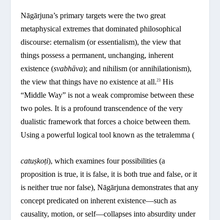
Nāgārjuna’s primary targets were the two great
metaphysical extremes that dominated philosophical
discourse: eternalism (or essentialism), the view that
things possess a permanent, unchanging, inherent
existence (
svabhāva
); and nihilism (or annihilationism),
the view that things have no existence at all.
His
23
“Middle Way” is not a weak compromise between these
two poles. It is a profound transcendence of the very
dualistic framework that forces a choice between them.
Using a powerful logical tool known as the tetralemma (
catuṣkoṭi
), which examines four possibilities (a
proposition is true, it is false, it is both true and false, or it
is neither true nor false), Nāgārjuna demonstrates that any
concept predicated on inherent existence—such as
causality, motion, or self—collapses into absurdity under