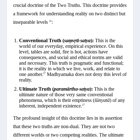
crucial doctrine of the Two Truths. This doctrine provides
a framework for understanding reality on two distinct but
inseparable levels
:
31
Conventional Truth (
saṃvṛti-satya
):
This is the
world of our everyday, empirical experience. On this
level, tables are solid, fire is hot, actions have
consequences, and social and ethical norms are valid
and necessary. This truth is pragmatic and functional;
it is the reality in which we live, work, and relate to
one another.
Madhyamaka does not deny this level of
27
reality.
Ultimate Truth (
paramārtha-satya
):
This is the
ultimate nature of those very same conventional
phenomena, which is their emptiness (
śūnyatā
) of any
inherent, independent existence.
27
The profound insight of this doctrine lies in its assertion
that these two truths are non-dual. They are not two
different worlds or two competing realities. The ultimate