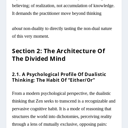
believing; of realization, not accumulation of knowledge.
It demands the practitioner move beyond thinking
about
non-duality to directly tasting the non-dual nature
of this very moment.
Section 2: The Architecture Of
The Divided Mind
2.1. A Psychological Profile Of Dualistic
Thinking: The Habit Of “Either/Or”
From a modern psychological perspective, the dualistic
thinking that Zen seeks to transcend is a recognizable and
pervasive cognitive habit. It is a mode of reasoning that
structures the world into dichotomies, perceiving reality
through a lens of mutually exclusive, opposing pairs: