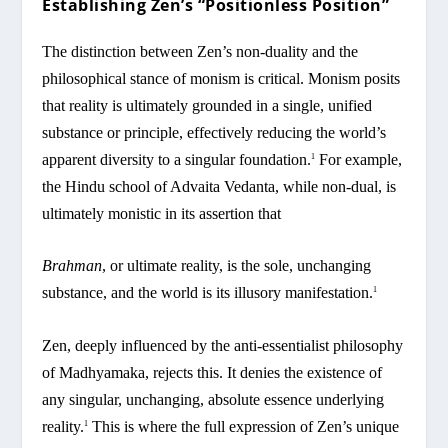
Establishing Zen’s “Positionless Position”
The distinction between Zen’s non-duality and the
philosophical stance of monism is critical. Monism posits
that reality is ultimately grounded in a single, unified
substance or principle, effectively reducing the world’s
apparent diversity to a singular foundation.
For example,
1
the Hindu school of Advaita Vedanta, while non-dual, is
ultimately monistic in its assertion that
Brahman
, or ultimate reality, is the sole, unchanging
substance, and the world is its illusory manifestation.
1
Zen, deeply influenced by the anti-essentialist philosophy
of Madhyamaka, rejects this. It denies the existence of
any singular, unchanging, absolute essence underlying
reality.
This is where the full expression of Zen’s unique
1