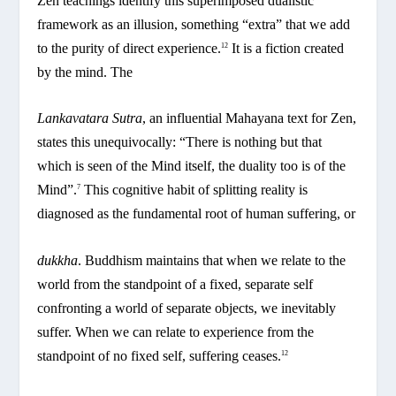
Zen teachings identify this superimposed dualistic
framework as an illusion, something “extra” that we add
to the purity of direct experience.
It is a fiction created
12
by the mind. The
Lankavatara Sutra
, an influential Mahayana text for Zen,
states this unequivocally: “There is nothing but that
which is seen of the Mind itself, the duality too is of the
Mind”.
This cognitive habit of splitting reality is
7
diagnosed as the fundamental root of human suffering, or
dukkha
. Buddhism maintains that when we relate to the
world from the standpoint of a fixed, separate self
confronting a world of separate objects, we inevitably
suffer. When we can relate to experience from the
standpoint of no fixed self, suffering ceases.
12