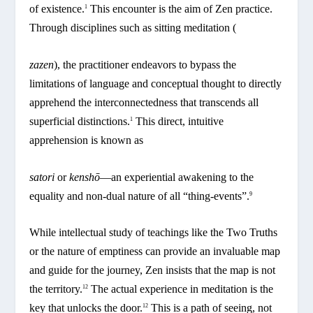
of existence.
This encounter is the aim of Zen practice.
1
Through disciplines such as sitting meditation (
zazen
), the practitioner endeavors to bypass the
limitations of language and conceptual thought to directly
apprehend the interconnectedness that transcends all
superficial distinctions.
This direct, intuitive
1
apprehension is known as
satori
or
kenshō
—an experiential awakening to the
equality and non-dual nature of all “thing-events”.
9
While intellectual study of teachings like the Two Truths
or the nature of emptiness can provide an invaluable map
and guide for the journey, Zen insists that the map is not
the territory.
The actual experience in meditation is the
12
key that unlocks the door.
This is a path of seeing, not
12