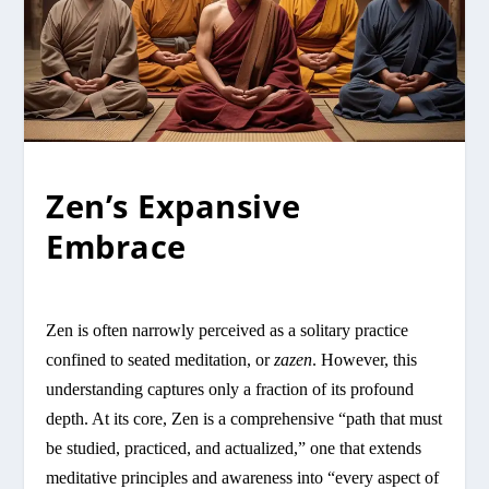
Zen’s Expansive
Embrace
Zen is often narrowly perceived as a solitary practice
confined to seated meditation, or
zazen
. However, this
understanding captures only a fraction of its profound
depth. At its core, Zen is a comprehensive “path that must
be studied, practiced, and actualized,” one that extends
meditative principles and awareness into “every aspect of