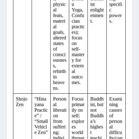
physic
u
ist
specifi
al
Yoga,
enlight
c
feats,
Confu
enmen
power
materi
cian
t.
s.
al
practic
goals,
es);
altered
focus
states
on
of
self-
consci
master
ousnes
y for
s,
extern
rebirth
al
in
outco
heave
mes.
ns.
Shojo
“Hina
Person
Focus
Buddh
Exami
Zen
yana
al
primar
ist, but
ning
Practic
liberati
ily on
not
causes
e” /
on
self;
Buddh
of
“Small
from
explor
a’s
person
Vehicl
sufferi
es
highes
al
e Zen”
ng;
world
t
difficu
indivi
throug
teachi
lty/con