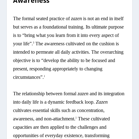
Awareness
The formal seated practice of
zazen
is not an end in itself
but serves as a foundational training. Its ultimate purpose
is to “bring what you learn from it into every aspect of
your life”.
The awareness cultivated on the cushion is
3
intended to permeate all daily activities. The overarching
objective is to “develop the ability to be focused and
present, responding appropriately to changing
circumstances”.
1
The relationship between formal
zazen
and its integration
into daily life is a dynamic feedback loop.
Zazen
cultivates essential skills such as concentration,
awareness, and non-attachment.
These cultivated
1
capacities are then applied to the challenges and
opportunities of everyday existence, transforming