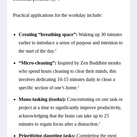
Practical applications for the workday include:
Creating “breathing space”:
Waking up 30 minutes
earlier to introduce a sense of purpose and intention to
the start of the day.
4
“Micro-cleaning”:
Inspired by Zen Buddhist monks
who spend hours cleaning to clear their minds, this
involves dedicating 10-15 minutes daily to clean a
specific section of one’s home.
4
Mono-tasking (
issoku
):
Concentrating on one task or
project at a time to significantly improve productivity,
acknowledging that the brain can take up to 25
minutes to regain focus after a distraction.
4
Prioritizing daunting tasks:
Completing the most