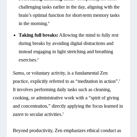
challenging tasks earlier in the day, aligning with the
brain’s optimal function for short-term memory tasks
in the morning.
4
Taking full breaks:
Allowing the mind to fully rest
during breaks by avoiding digital distractions and
instead engaging in light stretching and breathing
exercises.
4
Samu
, or voluntary activity, is a fundamental Zen
practice, explicitly referred to as “meditation in action”.
2
It involves performing daily tasks such as cleaning,
cooking, or administrative work with a “spirit of giving
and concentration,” directly applying the focus learned in
zazen
to secular activities.
2
Beyond productivity, Zen emphasizes ethical conduct as