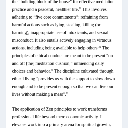
the “building block of the house” for effective meditation
practice and a peaceful, healthier life.
This involves
21
adhering to “five core commitments”: refraining from
harmful actions such as lying, stealing, killing (or
harming), inappropriate use of intoxicants, and sexual
misconduct. It also entails actively engaging in virtuous
actions, including being available to help others.
The
21
principles of ethical conduct are meant to be present “on
and off [the] meditation cushion,” influencing daily
choices and behavior.
The discipline cultivated through
21
ethical living “provides us with the support to slow down
enough and to be present enough so that we can live our
lives without making a mess”.
21
The application of Zen principles to work transforms
professional life beyond mere economic activity. It
elevates work into a primary arena for spiritual growth,