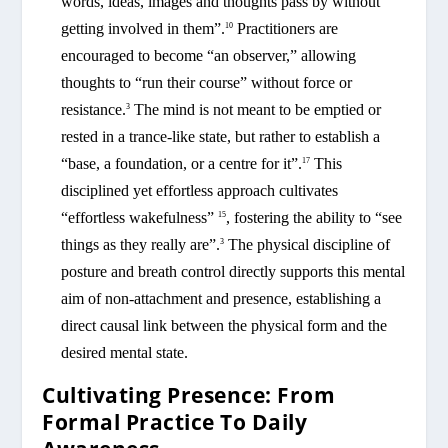
words, ideas, images and thoughts pass by without
getting involved in them”.
Practitioners are
10
encouraged to become “an observer,” allowing
thoughts to “run their course” without force or
resistance.
The mind is not meant to be emptied or
3
rested in a trance-like state, but rather to establish a
“base, a foundation, or a centre for it”.
This
17
disciplined yet effortless approach cultivates
“effortless wakefulness”
, fostering the ability to “see
15
things as they really are”.
The physical discipline of
3
posture and breath control directly supports this mental
aim of non-attachment and presence, establishing a
direct causal link between the physical form and the
desired mental state.
Cultivating Presence: From
Formal Practice To Daily