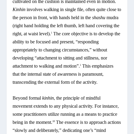
cultivated on the cushion is maintained even in motion.
Kinhin
involves walking in single file, often quite close to
the person in front, with hands held in the
shashu
mudra
(right hand holding the left thumb, left hand covering the
right, at waist level).
The core objective is to develop the
1
ability to be focused and present, “responding
appropriately to changing circumstances,” without
developing “attachment to sitting and stillness, nor
attachment to walking and motion”.
This emphasizes
1
that the internal state of awareness is paramount,
transcending the external form of the activity.
Beyond formal
kinhin
, the principle of mindful
movement extends to any physical activity. For instance,
some practitioners utilize running as a means to practice
being in the moment.
The essence is to approach actions
18
“slowly and deliberately,” dedicating one’s “mind