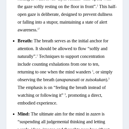
the gaze softly resting on the floor in front”.
This half-
1
open gaze is deliberate, designed to prevent dullness
or falling into a stupor, maintaining a state of alert
awareness.
17
Breath:
The breath serves as the initial anchor for
attention. It should be allowed to flow “softly and
naturally”.
Techniques to support concentration
1
include counting exhalations from one to ten,
returning to one when the mind wanders
, or simply
1
observing the breath (
anapanasati
or
zuisokukan
).
3
The emphasis is on “feeling the breath instead of
watching or following it”
, promoting a direct,
3
embodied experience.
Mind:
The ultimate aim for the mind in
zazen
is
“suspending all judgemental thinking and letting