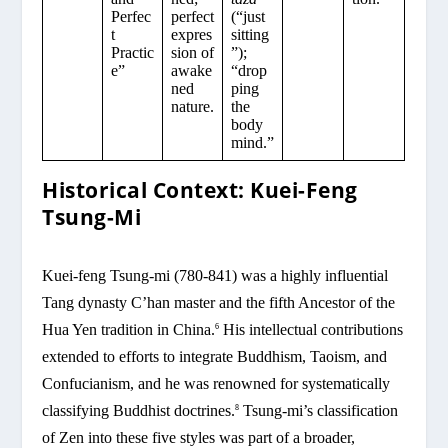
Perfec
perfect
(“just
t
expres
sitting
Practic
sion of
”);
e”
awake
“drop
ned
ping
nature.
the
body
mind.”
Historical Context: Kuei-Feng
Tsung-Mi
Kuei-feng Tsung-mi (780-841) was a highly influential
Tang dynasty C’han master and the fifth Ancestor of the
Hua Yen tradition in China.
His intellectual contributions
6
extended to efforts to integrate Buddhism, Taoism, and
Confucianism, and he was renowned for systematically
classifying Buddhist doctrines.
Tsung-mi’s classification
8
of Zen into these five styles was part of a broader,