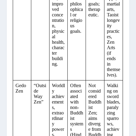
impro
philos
goals;
martial
ved
ophica
therap
arts,
conce
l or
eutic.
Taoist
ntratio
religio
longev
n,
us
ity
physic
goals.
practic
al
es,
health,
Zen
charac
Arts
ter
(if
buildi
ends
ng.
in
themse
lves).
Gedo
“Outsi
Worldl
Often
Not
Walki
Zen
de
y
associ
consid
ng on
Way
achiev
ated
ered
sword
Zen”
ement
with
Buddh
blades,
s,
non-
ist
paraly
extrao
Buddh
Zen;
zing
rdinar
ist
aims
sparro
y
system
diverg
ws,
power
s
e from
achiev
s,
(Hind
Buddh
ing