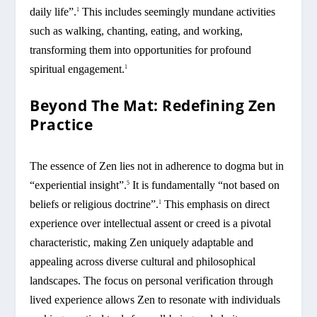
daily life”.
This includes seemingly mundane activities
1
such as walking, chanting, eating, and working,
transforming them into opportunities for profound
spiritual engagement.
1
Beyond The Mat: Redefining Zen
Practice
The essence of Zen lies not in adherence to dogma but in
“experiential insight”.
It is fundamentally “not based on
5
beliefs or religious doctrine”.
This emphasis on direct
1
experience over intellectual assent or creed is a pivotal
characteristic, making Zen uniquely adaptable and
appealing across diverse cultural and philosophical
landscapes. The focus on personal verification through
lived experience allows Zen to resonate with individuals