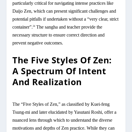
particularly critical for navigating intense practices like
Daijo Zen, which can present significant challenges and
potential pitfalls if undertaken without a “very clear, strict
container”.
The sangha and teacher provide the
24
necessary structure to ensure correct direction and
prevent negative outcomes.
The Five Styles Of Zen:
A Spectrum Of Intent
And Realization
The “Five Styles of Zen,” as classified by Kuei-feng
Tsung-mi and later elucidated by Yasutani Roshi, offer a
nuanced lens through which to understand the diverse
motivations and depths of Zen practice. While they can