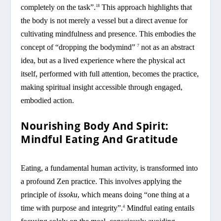
completely on the task”.
This approach highlights that
18
the body is not merely a vessel but a direct avenue for
cultivating mindfulness and presence. This embodies the
concept of “dropping the bodymind”
not as an abstract
7
idea, but as a lived experience where the physical act
itself, performed with full attention, becomes the practice,
making spiritual insight accessible through engaged,
embodied action.
Nourishing Body And Spirit:
Mindful Eating And Gratitude
Eating, a fundamental human activity, is transformed into
a profound Zen practice. This involves applying the
principle of
issoku
, which means doing “one thing at a
time with purpose and integrity”.
Mindful eating entails
4