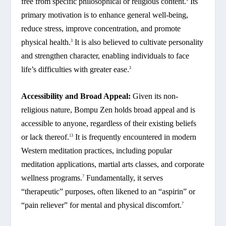
free from specific philosophical or religious content.
Its
primary motivation is to enhance general well-being,
reduce stress, improve concentration, and promote
physical health.
It is also believed to cultivate personality
3
and strengthen character, enabling individuals to face
life’s difficulties with greater ease.
3
Accessibility and Broad Appeal:
Given its non-
religious nature, Bompu Zen holds broad appeal and is
accessible to anyone, regardless of their existing beliefs
or lack thereof.
It is frequently encountered in modern
13
Western meditation practices, including popular
meditation applications, martial arts classes, and corporate
wellness programs.
Fundamentally, it serves
7
“therapeutic” purposes, often likened to an “aspirin” or
“pain reliever” for mental and physical discomfort.
7