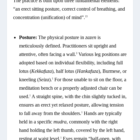
The practice is built upon three fundamental elements:
“an erect sitting posture, correct control of breathing, and
concentration (unification) of mind”.
13
Posture:
The physical posture in
zazen
is
meticulously defined. Practitioners sit upright and
attentive, often facing a wall.
Various leg positions are
3
adopted based on individual flexibility, including full
lotus (
Kekkafuza
), half lotus (
Hankafuza
), Burmese, or
kneeling (
Seiza
).
For those unable to sit on the floor, a
1
meditation bench or a properly adjusted chair can be
used.
A straight spine, with the chin slightly tucked in,
1
ensures an erect yet relaxed posture, allowing tension
to fall away from the shoulders.
Hands are typically
1
held in a specific
mudra
, commonly with the right
hand holding the left thumb, covered by the left hand,
resting at waist level.
Eyes remain “half-open, with
1