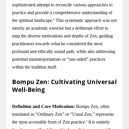
sophisticated attempt to reconcile various approaches to
practice and provide a comprehensive understanding of
the spiritual landscape.
This systematic approach was not
8
merely an academic exercise but a deliberate effort to
map the diverse motivations and depths of Zen, guiding
practitioners towards what he considered the most
profound and ethically sound path, while also addressing
potential misinterpretations or “one-sided” practices
within the tradition itself.
Bompu Zen: Cultivating Universal
Well-Being
Definition and Core Motivation:
Bompu Zen, often
translated as “Ordinary Zen” or “Usual Zen,” represents
the most accessible form of Zen practice.
It is entirely
3
3