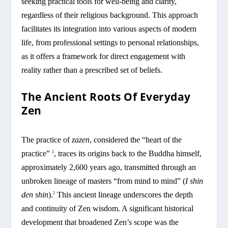
seeking practical tools for well-being and clarity,
regardless of their religious background. This approach
facilitates its integration into various aspects of modern
life, from professional settings to personal relationships,
as it offers a framework for direct engagement with
reality rather than a prescribed set of beliefs.
The Ancient Roots Of Everyday
Zen
The practice of
zazen
, considered the “heart of the
practice”
, traces its origins back to the Buddha himself,
2
approximately 2,600 years ago, transmitted through an
unbroken lineage of masters “from mind to mind” (
I shin
den shin
).
This ancient lineage underscores the depth
2
and continuity of Zen wisdom. A significant historical
development that broadened Zen’s scope was the