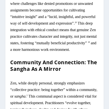
where challenges like denied promotions or unwanted
assignments become opportunities for cultivating
“intuitive insight” and a “lucid, insightful, and powerful
way of self-development and expression”.
This deep
19
integration with ethical conduct means that genuine Zen
practice cultivates character and integrity, not just mental
states, fostering “mutually beneficial productivity”
and
19
a more harmonious work environment.
Community And Connection: The
Sangha As A Mirror
Zen, while deeply personal, strongly emphasizes
“collective practice: being together” within a community,
or
sangha
.
This communal aspect is considered vital for
2
spiritual development. Practitioners “evolve together,