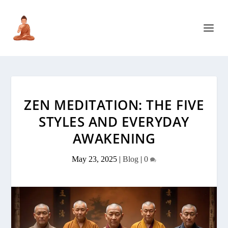
ZEN MEDITATION: THE FIVE
STYLES AND EVERYDAY
AWAKENING
May 23, 2025
|
Blog
|
0