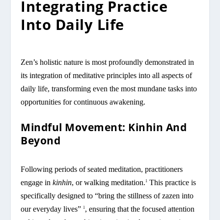
Integrating Practice
Into Daily Life
Zen’s holistic nature is most profoundly demonstrated in
its integration of meditative principles into all aspects of
daily life, transforming even the most mundane tasks into
opportunities for continuous awakening.
Mindful Movement: Kinhin And
Beyond
Following periods of seated meditation, practitioners
engage in
kinhin
, or walking meditation.
This practice is
1
specifically designed to “bring the stillness of zazen into
our everyday lives”
, ensuring that the focused attention
1