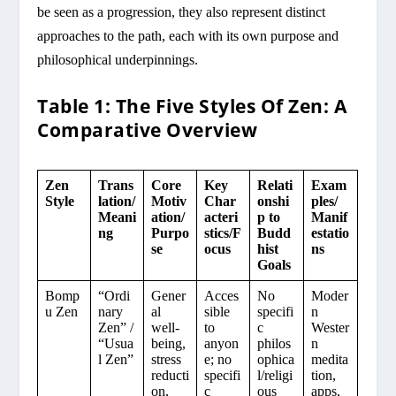
be seen as a progression, they also represent distinct
approaches to the path, each with its own purpose and
philosophical underpinnings.
Table 1: The Five Styles Of Zen: A
Comparative Overview
Zen
Trans
Core
Key
Relati
Exam
Style
lation/
Motiv
Char
onshi
ples/
Meani
ation/
acteri
p to
Manif
ng
Purpo
stics/F
Budd
estatio
se
ocus
hist
ns
Goals
Bomp
“Ordi
Gener
Acces
No
Moder
u Zen
nary
al
sible
specifi
n
Zen” /
well-
to
c
Wester
“Usua
being,
anyon
philos
n
l Zen”
stress
e; no
ophica
medita
reducti
specifi
l/religi
tion,
on,
c
ous
apps,