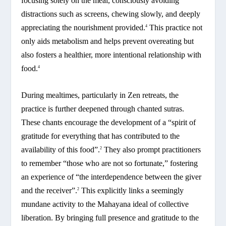
focusing solely on the meal, consciously avoiding
distractions such as screens, chewing slowly, and deeply
appreciating the nourishment provided.
This practice not
4
only aids metabolism and helps prevent overeating but
also fosters a healthier, more intentional relationship with
food.
4
During mealtimes, particularly in Zen retreats, the
practice is further deepened through chanted sutras.
These chants encourage the development of a “spirit of
gratitude for everything that has contributed to the
availability of this food”.
They also prompt practitioners
2
to remember “those who are not so fortunate,” fostering
an experience of “the interdependence between the giver
and the receiver”.
This explicitly links a seemingly
2
mundane activity to the Mahayana ideal of collective
liberation. By bringing full presence and gratitude to the