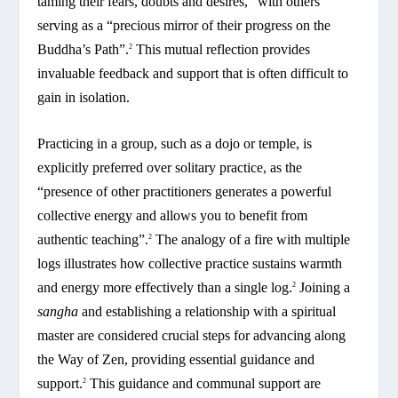
taming their fears, doubts and desires,” with others
serving as a “precious mirror of their progress on the
Buddha’s Path”.
This mutual reflection provides
2
invaluable feedback and support that is often difficult to
gain in isolation.
Practicing in a group, such as a dojo or temple, is
explicitly preferred over solitary practice, as the
“presence of other practitioners generates a powerful
collective energy and allows you to benefit from
authentic teaching”.
The analogy of a fire with multiple
2
logs illustrates how collective practice sustains warmth
and energy more effectively than a single log.
Joining a
2
sangha
and establishing a relationship with a spiritual
master are considered crucial steps for advancing along
the Way of Zen, providing essential guidance and
support.
This guidance and communal support are
2