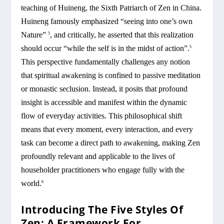
teaching of Huineng, the Sixth Patriarch of Zen in China.
Huineng famously emphasized “seeing into one’s own
Nature”
, and critically, he asserted that this realization
5
should occur “while the self is in the midst of action”.
5
This perspective fundamentally challenges any notion
that spiritual awakening is confined to passive meditation
or monastic seclusion. Instead, it posits that profound
insight is accessible and manifest within the dynamic
flow of everyday activities. This philosophical shift
means that every moment, every interaction, and every
task can become a direct path to awakening, making Zen
profoundly relevant and applicable to the lives of
householder practitioners who engage fully with the
world.
6
Introducing The Five Styles Of
Zen: A Framework For