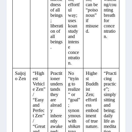
dness
effortf
can be
ng/cou
of all
ul
“poiso
nting
beings
way;
nous”
breath
;
uses
if
for
liberati
koan
misuse
conce
on of
study
d.
ntratio
all
and
n.
beings
intens
.
e
conce
ntratio
n.
Saijoj
“High
Practit
No
Highe
“Practi
o Zen
est
ioner
“tryin
st
cing
Vehicl
unders
g to
Buddh
practic
e Zen”
tands
realize
ist
e”;
/
they
” or
Zen;
simply
“Easy
are
“goal”
effortl
sitting
and
alread
;
ess
and
Perfec
y
synon
embod
being;
t Zen”
inhere
ymous
iment
daily
/
ntly
with
of true
life as
“Great
awake
shikan
nature.
medita
and
ned;
taza
tion.