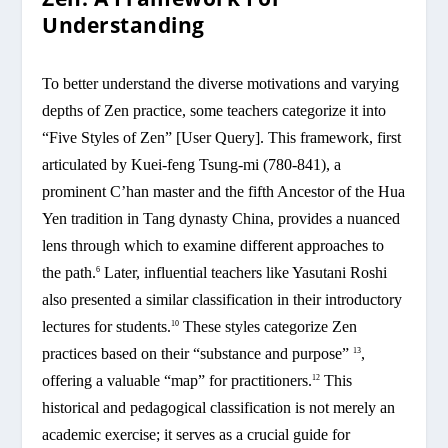
Understanding
To better understand the diverse motivations and varying
depths of Zen practice, some teachers categorize it into
“Five Styles of Zen” [User Query]. This framework, first
articulated by Kuei-feng Tsung-mi (780-841), a
prominent C’han master and the fifth Ancestor of the Hua
Yen tradition in Tang dynasty China, provides a nuanced
lens through which to examine different approaches to
the path.
Later, influential teachers like Yasutani Roshi
6
also presented a similar classification in their introductory
lectures for students.
These styles categorize Zen
10
practices based on their “substance and purpose”
,
13
offering a valuable “map” for practitioners.
This
12
historical and pedagogical classification is not merely an
academic exercise; it serves as a crucial guide for