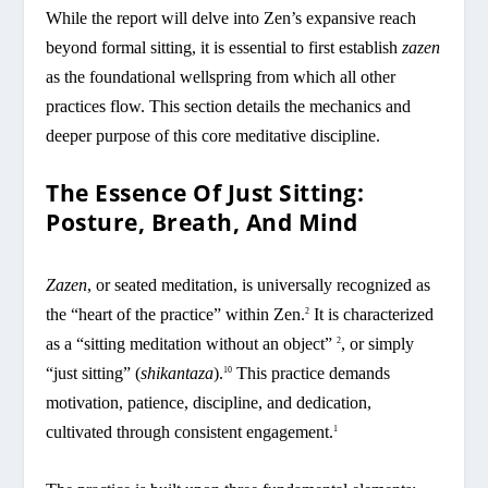
While the report will delve into Zen’s expansive reach
beyond formal sitting, it is essential to first establish
zazen
as the foundational wellspring from which all other
practices flow. This section details the mechanics and
deeper purpose of this core meditative discipline.
The Essence Of Just Sitting:
Posture, Breath, And Mind
Zazen
, or seated meditation, is universally recognized as
the “heart of the practice” within Zen.
It is characterized
2
as a “sitting meditation without an object”
, or simply
2
“just sitting” (
shikantaza
).
This practice demands
10
motivation, patience, discipline, and dedication,
cultivated through consistent engagement.
1