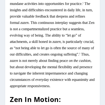
mundane activities into opportunities for practice.
The
1
insights and difficulties encountered in daily life, in turn,
provide valuable feedback that deepens and refines
formal
zazen
. This continuous interplay suggests that Zen
is not a compartmentalized practice but a seamless,
evolving way of being. The ability to “let go” of
attachments, a skill honed in
zazen
, is particularly crucial,
as “not being able to let go is often the source of many of
our difficulties, and creates ongoing suffering”.
Thus,
1
zazen
is not merely about finding peace
on the cushion
,
but about developing the mental flexibility and presence
to navigate the inherent impermanence and changing
circumstances of everyday existence with equanimity and
appropriate responsiveness.
Zen In Motion: