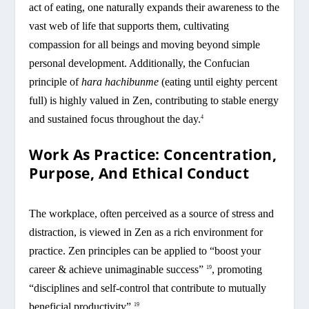
act of eating, one naturally expands their awareness to the
vast web of life that supports them, cultivating
compassion for all beings and moving beyond simple
personal development. Additionally, the Confucian
principle of
hara hachibunme
(eating until eighty percent
full) is highly valued in Zen, contributing to stable energy
and sustained focus throughout the day.
4
Work As Practice: Concentration,
Purpose, And Ethical Conduct
The workplace, often perceived as a source of stress and
distraction, is viewed in Zen as a rich environment for
practice. Zen principles can be applied to “boost your
career & achieve unimaginable success”
, promoting
19
“disciplines and self-control that contribute to mutually
beneficial productivity”.
19