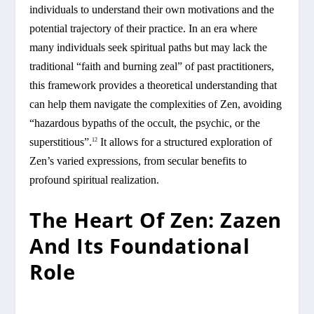
individuals to understand their own motivations and the
potential trajectory of their practice. In an era where
many individuals seek spiritual paths but may lack the
traditional “faith and burning zeal” of past practitioners,
this framework provides a theoretical understanding that
can help them navigate the complexities of Zen, avoiding
“hazardous bypaths of the occult, the psychic, or the
superstitious”.
It allows for a structured exploration of
12
Zen’s varied expressions, from secular benefits to
profound spiritual realization.
The Heart Of Zen: Zazen
And Its Foundational
Role