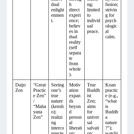
dual
h
ng;
fusion;
enlight
direct
limited
strivin
enmen
experi
to
g for
t.
ence;
individ
psych
believ
ual
ologic
es in
peace.
al
dual
calm.
reality
(self
separa
te
from
whole
).
Daijo
“Great
Seeing
Motiv
True
Koan
Zen
Practic
one’s
ation
Buddh
practic
e Zen”
true
expan
ist
e (e.g.,
/
nature
ds
Zen;
“what
“Maha
(kensh
beyon
aims
is
yana
o);
d
for
Buddh
Zen”
realizi
person
univer
a
ng
al
sal
nature
interco
liberati
salvati
?”);
nnecte
on;
on;
watchi