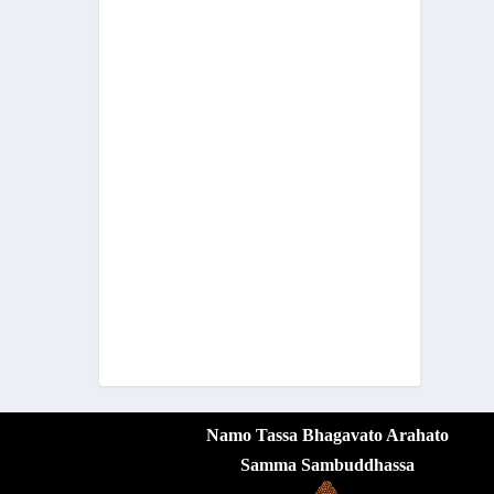
Namo Tassa Bhagavato Arahato
Samma Sambuddhassa