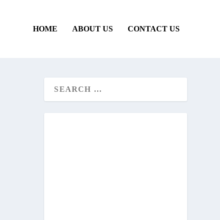
HOME
ABOUT US
CONTACT US