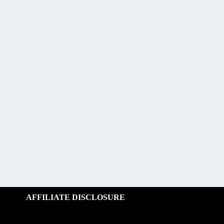
AFFILIATE DISCLOSURE