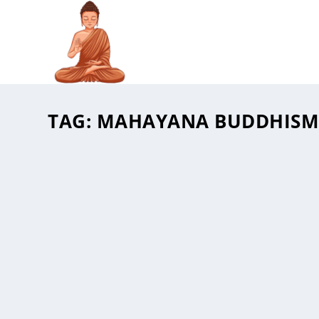
TAG:
MAHAYANA BUDDHIS